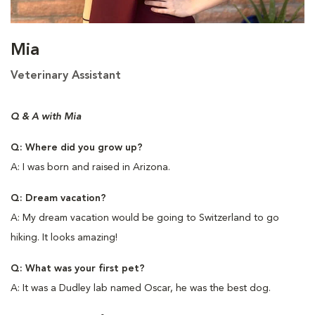
Mia
Veterinary Assistant
Q & A with Mia
Q: Where did you grow up?
A: I was born and raised in Arizona.
Q: Dream vacation?
A: My dream vacation would be going to Switzerland to go
hiking. It looks amazing!
Q: What was your first pet?
A: It was a Dudley lab named Oscar, he was the best dog.