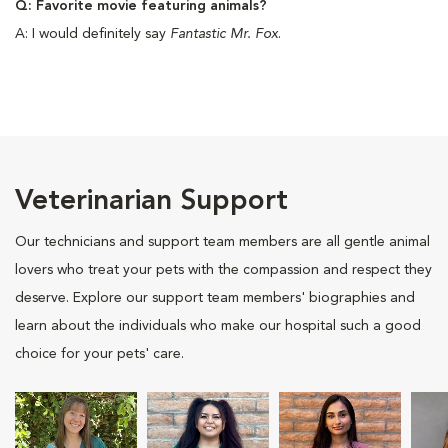
Q: Favorite movie featuring animals?
A: I would definitely say
Fantastic Mr. Fox
.
Veterinarian Support
Our technicians and support team members are all gentle animal
lovers who treat your pets with the compassion and respect they
deserve. Explore our support team members' biographies and
learn about the individuals who make our hospital such a good
choice for your pets' care.