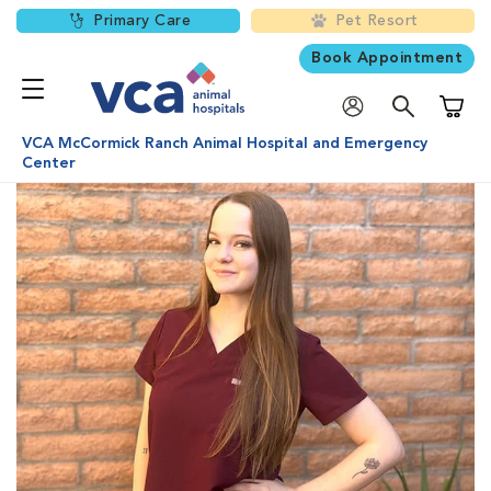
Primary Care
Pet Resort
Book Appointment
Shoppi
VCA McCormick Ranch Animal Hospital and Emergency
Center