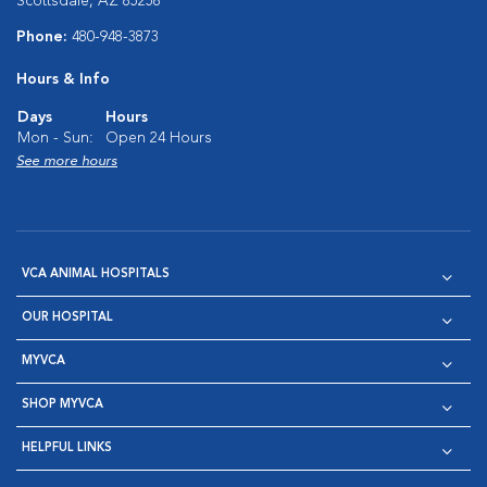
Scottsdale, AZ 85258
Phone:
480-948-3873
Hours & Info
Days
Hours
Mon - Sun:
Open 24 Hours
See more hours
VCA ANIMAL HOSPITALS
OUR HOSPITAL
MYVCA
SHOP MYVCA
HELPFUL LINKS