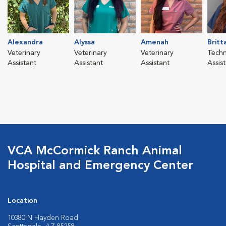
Alexandra
Alyssa
Amenah
Britt
Veterinary
Veterinary
Veterinary
Techn
Assistant
Assistant
Assistant
Assis
VCA McCormick Ranch Animal
Hospital and Emergency Center
Location
10380 N Hayden Road