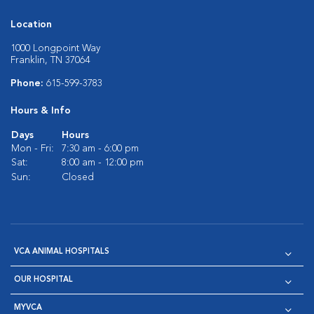
Location
1000 Longpoint Way
Franklin, TN 37064
Phone:
615-599-3783
Hours & Info
Days
Hours
Mon - Fri:
7:30 am - 6:00 pm
Sat:
8:00 am - 12:00 pm
Sun:
Closed
VCA ANIMAL HOSPITALS
OUR HOSPITAL
MYVCA