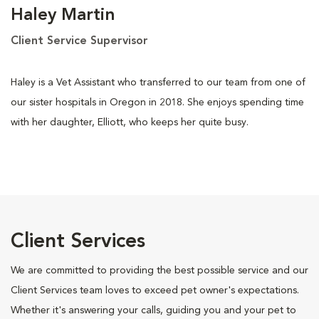
Haley Martin
Client Service Supervisor
Haley is a Vet Assistant who transferred to our team from one of
our sister hospitals in Oregon in 2018. She enjoys spending time
with her daughter, Elliott, who keeps her quite busy.
Client Services
We are committed to providing the best possible service and our
Client Services team loves to exceed pet owner's expectations.
Whether it's answering your calls, guiding you and your pet to