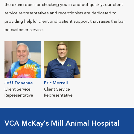
the exam rooms or checking you in and out quickly, our client
service representatives and receptionists are dedicated to
providing helpful client and patient support that raises the bar
on customer service.
Jeff Donahue
Eric Merrell
Client Service
Client Service
Representative
Representative
VCA McKay's Mill Animal Hospital