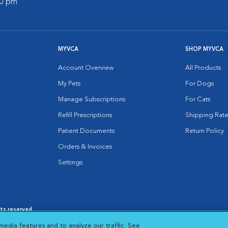
00 pm
MYVCA
SHOP MYVCA
Account Overview
All Products
My Pets
For Dogs
Manage Subscriptions
For Cats
Refill Prescriptions
Shipping Rate
Patient Documents
Return Policy
Orders & Invoices
Settings
hts reserved.
es
|
Cookie Notice
|
Cookies Settings
|
media features and to analyze our traffic. See
 New Window
Opens in New Window