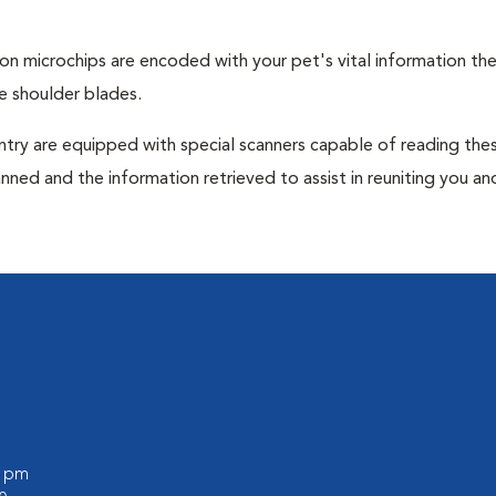
tion microchips are encoded with your pet's vital information th
e shoulder blades.
untry are equipped with special scanners capable of reading the
anned and the information retrieved to assist in reuniting you an
0 pm