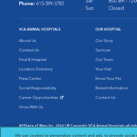
Sat:
8:00 am - 12:
Phone:
615-599-3783
Sun:
Closed
VCA ANIMAL HOSPITALS
OUR HOSPITAL
About Us
Our Story
Contact Us
Services
Find A Hospital
Our Team
Location Directory
Your Visit
Press Center
Know Your Pet
Social Responsibility
Breed Information
Career Opportunities
Contact Us
Opens in New Window
Grow With Us
Affiliate of Mars Inc. 2026 | © Copyright VCA Animal Hospitals all rig
Privacy Policy
|
Terms & Conditions
|
Web Accessibility
|
AdChoic
We use cookies to personalize content and ads, to provide social 
Opens in New Window
Opens in