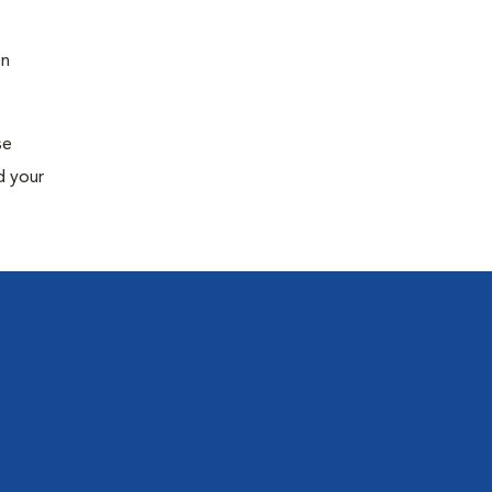
en
se
d your