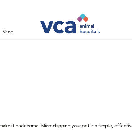
Shop
 make it back home. Microchipping your pet is a simple, effecti