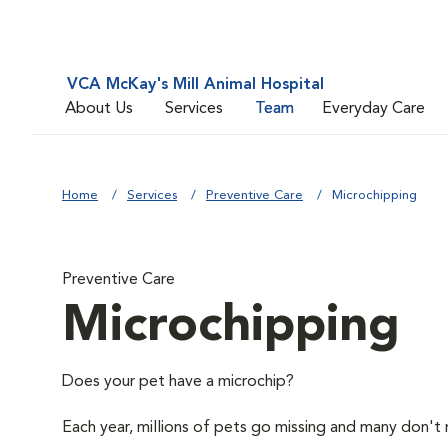
VCA McKay's Mill Animal Hospital
About Us
Services
Team
Everyday Care
Home
Services
Preventive Care
Microchipping
Preventive Care
Microchipping
Does your pet have a microchip?
Each year, millions of pets go missing and many don't