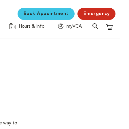
Book Appointment
Emergency
Hours & Info
myVCA
Shopping C
ve way to