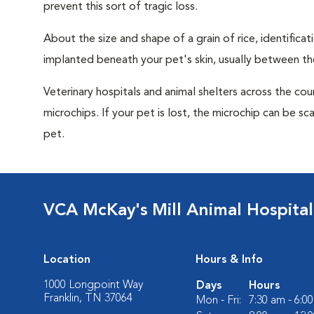
prevent this sort of tragic loss.
About the size and shape of a grain of rice, identifica
implanted beneath your pet's skin, usually between th
Veterinary hospitals and animal shelters across the co
microchips. If your pet is lost, the microchip can be sc
pet.
VCA McKay's Mill Animal Hospital
Location
Hours & Info
1000 Longpoint Way
Days
Hours
Franklin, TN 37064
Mon - Fri:
7:30 am - 6:0