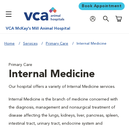
Book Appointment
Shoppi
VCA McKay's Mill Animal Hospital
Home
Services
Primary Care
Internal Medicine
Primary Care
Internal Medicine
Our hospital offers a variety of Internal Medicine services.
Internal Medicine is the branch of medicine concerned with
the diagnosis, management and nonsurgical treatment of
disease affecting the lungs, kidneys, liver, pancreas, spleen,
intestinal tract, urinary tract, endocrine system and