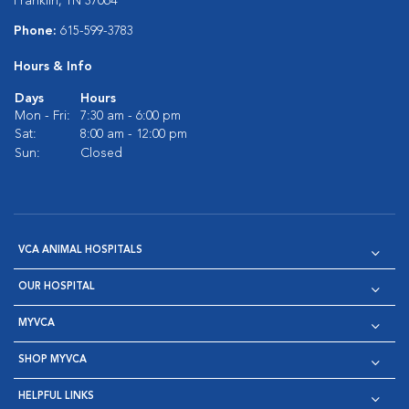
Franklin, TN 37064
Phone:
615-599-3783
Hours & Info
Days
Hours
Mon - Fri:
7:30 am - 6:00 pm
Sat:
8:00 am - 12:00 pm
Sun:
Closed
VCA ANIMAL HOSPITALS
OUR HOSPITAL
MYVCA
SHOP MYVCA
HELPFUL LINKS