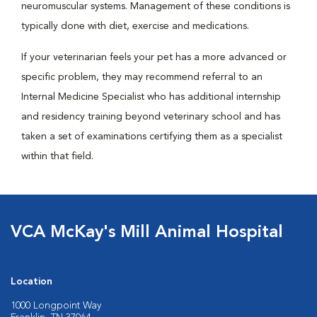
neuromuscular systems. Management of these conditions is
typically done with diet, exercise and medications.
If your veterinarian feels your pet has a more advanced or
specific problem, they may recommend referral to an
Internal Medicine Specialist who has additional internship
and residency training beyond veterinary school and has
taken a set of examinations certifying them as a specialist
within that field.
VCA McKay's Mill Animal Hospital
Location
1000 Longpoint Way