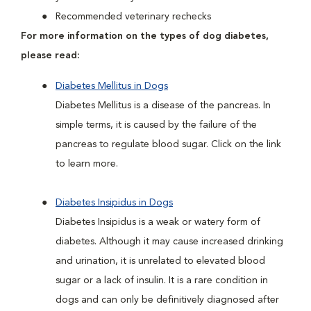
Recommended veterinary rechecks
For more information on the types of dog diabetes,
please read:
Diabetes Mellitus in Dogs
Diabetes Mellitus is a disease of the pancreas. In
simple terms, it is caused by the failure of the
pancreas to regulate blood sugar. Click on the link
to learn more.
Diabetes Insipidus in Dogs
Diabetes Insipidus is a weak or watery form of
diabetes. Although it may cause increased drinking
and urination, it is unrelated to elevated blood
sugar or a lack of insulin. It is a rare condition in
dogs and can only be definitively diagnosed after