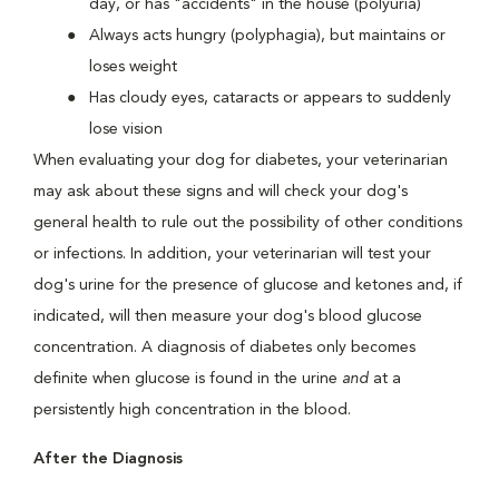
day, or has "accidents" in the house (polyuria)
Always acts hungry (polyphagia), but maintains or
loses weight
Has cloudy eyes, cataracts or appears to suddenly
lose vision
When evaluating your dog for diabetes, your veterinarian
may ask about these signs and will check your dog's
general health to rule out the possibility of other conditions
or infections. In addition, your veterinarian will test your
dog's urine for the presence of glucose and ketones and, if
indicated, will then measure your dog's blood glucose
concentration. A diagnosis of diabetes only becomes
definite when glucose is found in the urine
and
at a
persistently high concentration in the blood.
After the Diagnosis