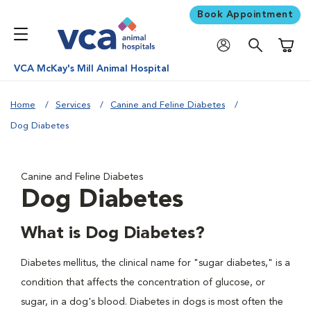
Book Appointment
Shoppi
VCA McKay's Mill Animal Hospital
Home
Services
Canine and Feline Diabetes
Dog Diabetes
Canine and Feline Diabetes
Dog Diabetes
What is Dog Diabetes?
Diabetes mellitus, the clinical name for "sugar diabetes," is a
condition that affects the concentration of glucose, or
sugar, in a dog's blood. Diabetes in dogs is most often the