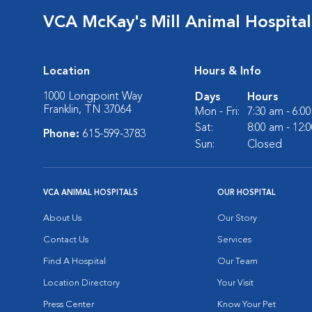
VCA McKay's Mill Animal Hospital
Location
Hours & Info
1000 Longpoint Way
Days
Hours
Franklin, TN 37064
Mon - Fri:
7:30 am - 6:0
Sat:
8:00 am - 12:
Phone:
615-599-3783
Sun:
Closed
VCA ANIMAL HOSPITALS
OUR HOSPITAL
About Us
Our Story
Contact Us
Services
Find A Hospital
Our Team
Location Directory
Your Visit
Press Center
Know Your Pet