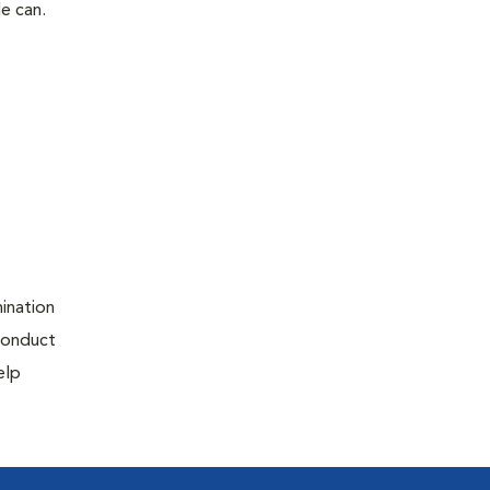
le can.
ination
 conduct
elp