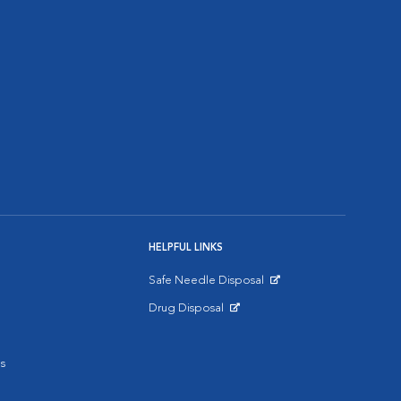
HELPFUL LINKS
Safe Needle Disposal
Opens in New Window
Drug Disposal
Opens in New Window
s