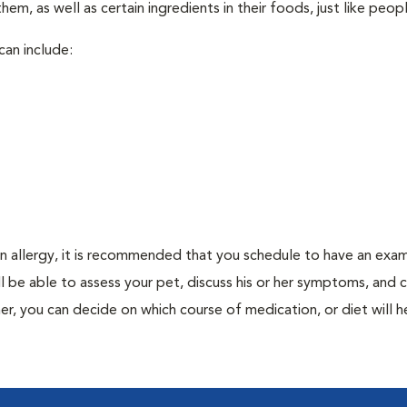
em, as well as certain ingredients in their foods, just like peop
can include:
an allergy, it is recommended that you schedule to have an exam
ill be able to assess your pet, discuss his or her symptoms, and
er, you can decide on which course of medication, or diet will h