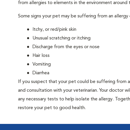
from allergies to elements in the environment around th
Some signs your pet may be suffering from an allergy 
Itchy, or red/pink skin
Unusual scratching or itching
Discharge from the eyes or nose
Hair loss
Vomiting
Diarrhea
If you suspect that your pet could be suffering from 
and consultation with your veterinarian. Your doctor w
any necessary tests to help isolate the allergy. Togeth
restore your pet to good health.