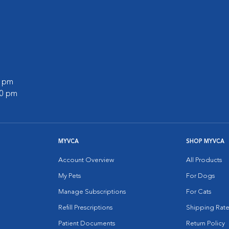
0 pm
00 pm
MYVCA
SHOP MYVCA
Account Overview
All Products
My Pets
For Dogs
Manage Subscriptions
For Cats
Refill Prescriptions
Shipping Rate
Patient Documents
Return Policy