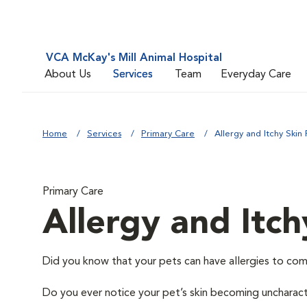
VCA McKay's Mill Animal Hospital
About Us
Services
Team
Everyday Care
Home
Services
Primary Care
Allergy and Itchy Skin 
Primary Care
Allergy and Itch
Did you know that your pets can have allergies to com
Do you ever notice your pet’s skin becoming uncharacter