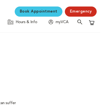
Book Appointment
Emergency
Hours & Info
myVCA
Shopping C
can suffer