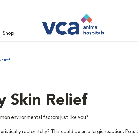
Shop
Relief
y Skin Relief
mon environmental factors just like you?
istically red or itchy? This could be an allergic reaction. Pets 