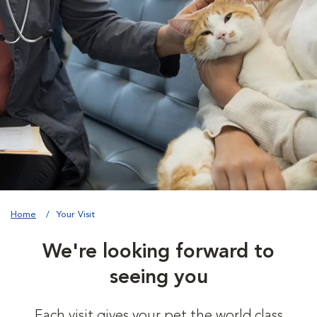
Home
Your Visit
We're looking forward to
seeing you
Each visit gives your pet the world class