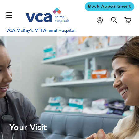
Book Appointment
Shoppi
VCA McKay's Mill Animal Hospital
Your Visit