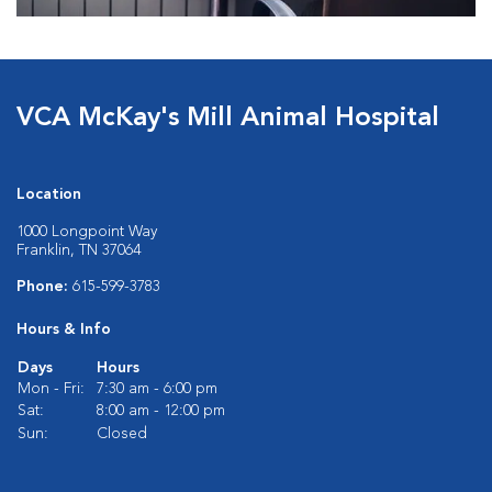
VCA McKay's Mill Animal Hospital
Location
1000 Longpoint Way
Franklin, TN 37064
Phone:
615-599-3783
Hours & Info
Days
Hours
Mon - Fri:
7:30 am - 6:00 pm
Sat:
8:00 am - 12:00 pm
Sun:
Closed