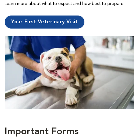
Learn more about what to expect and how best to prepare.
Your First Veterinary Visit
Important Forms