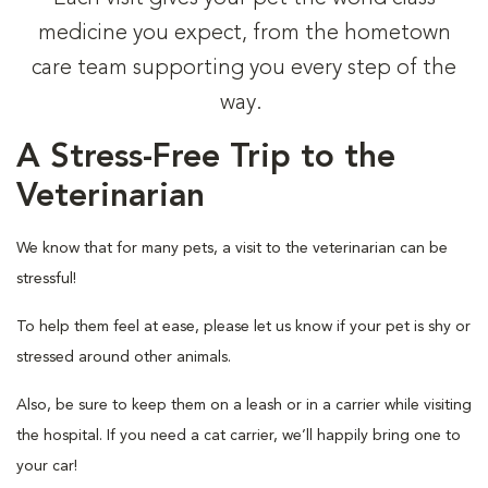
medicine you expect, from the hometown
care team supporting you every step of the
way.
A Stress-Free Trip to the
Veterinarian
We know that for many pets, a visit to the veterinarian can be
stressful!
To help them feel at ease, please let us know if your pet is shy or
stressed around other animals.
Also, be sure to keep them on a leash or in a carrier while visiting
the hospital. If you need a cat carrier, we’ll happily bring one to
your car!