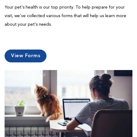
Your pet's health is our top priority. To help prepare for your
visit, we've collected various forms that will help us learn more
about your pet's needs.
View Forms