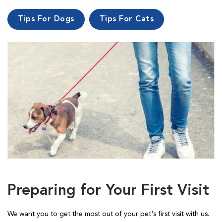
Tips For Dogs
Tips For Cats
Preparing for Your First Visit
We want you to get the most out of your pet's first visit with us.