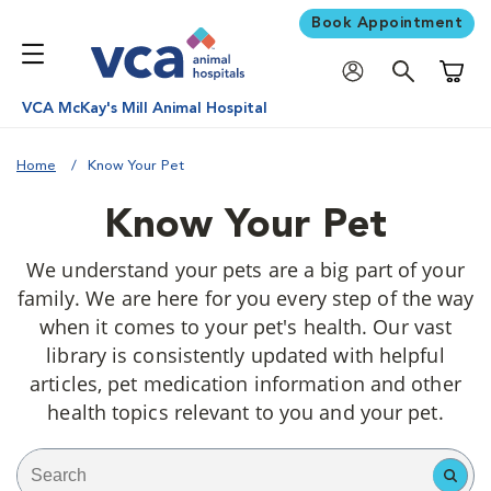
Book Appointment
Shoppi
VCA McKay's Mill Animal Hospital
Home
Know Your Pet
Know Your Pet
We understand your pets are a big part of your
family. We are here for you every step of the way
when it comes to your pet's health. Our vast
library is consistently updated with helpful
articles, pet medication information and other
health topics relevant to you and your pet.