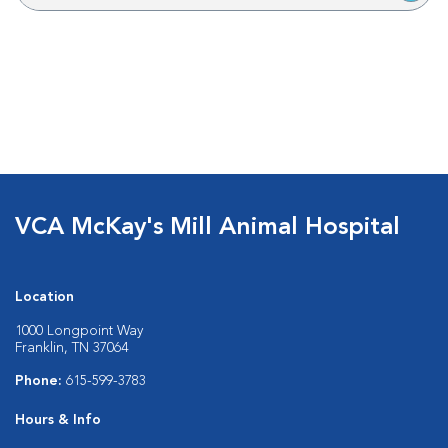
VCA McKay's Mill Animal Hospital
Location
1000 Longpoint Way
Franklin, TN 37064
Phone:
615-599-3783
Hours & Info