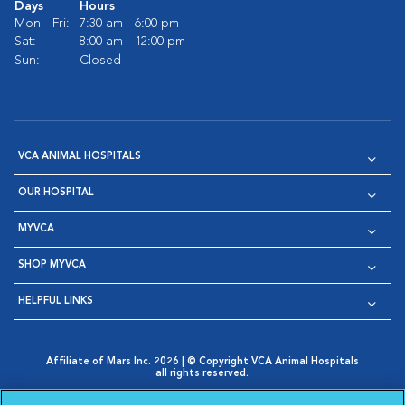
Days
Hours
Mon - Fri:
7:30 am - 6:00 pm
Sat:
8:00 am - 12:00 pm
Sun:
Closed
VCA ANIMAL HOSPITALS
OUR HOSPITAL
MYVCA
SHOP MYVCA
HELPFUL LINKS
Affiliate of Mars Inc. 2026 | © Copyright VCA Animal Hospitals
all rights reserved.
Privacy Policy
|
Terms & Conditions
|
Web Accessibility
|