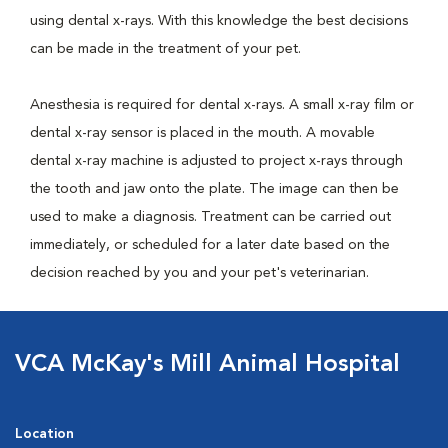
using dental x-rays. With this knowledge the best decisions
can be made in the treatment of your pet.
Anesthesia is required for dental x-rays. A small x-ray film or
dental x-ray sensor is placed in the mouth. A movable
dental x-ray machine is adjusted to project x-rays through
the tooth and jaw onto the plate. The image can then be
used to make a diagnosis. Treatment can be carried out
immediately, or scheduled for a later date based on the
decision reached by you and your pet's veterinarian.
VCA McKay's Mill Animal Hospital
Location