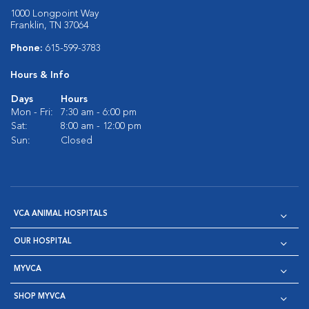
1000 Longpoint Way
Franklin, TN 37064
Phone:
615-599-3783
Hours & Info
Days
Hours
Mon - Fri:
7:30 am - 6:00 pm
Sat:
8:00 am - 12:00 pm
Sun:
Closed
VCA ANIMAL HOSPITALS
OUR HOSPITAL
MYVCA
SHOP MYVCA