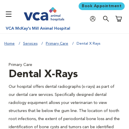
Book Appointment
Shoppi
VCA McKay's Mill Animal Hospital
Home
Services
Primary Care
Dental X Rays
Primary Care
Dental X-Rays
Our hospital offers dental radiographs (x-rays) as part of
our dental care services. Specifically designed dental
radiology equipment allows your veterinarian to view
structures that lie below the gum line. The location of tooth
root infections, the extent of periodontal bone loss and the
identification of bone cysts and tumors can be identified