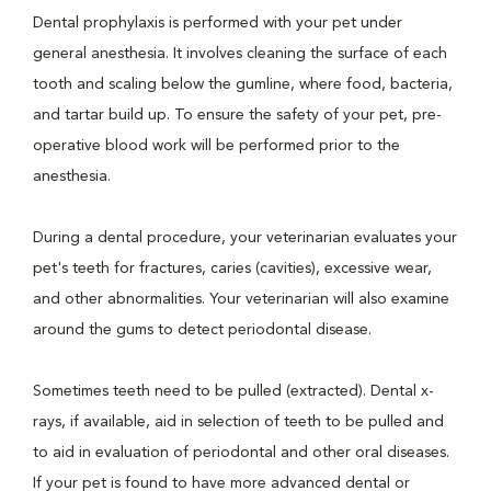
Dental prophylaxis is performed with your pet under
general anesthesia. It involves cleaning the surface of each
tooth and scaling below the gumline, where food, bacteria,
and tartar build up. To ensure the safety of your pet, pre-
operative blood work will be performed prior to the
anesthesia.
During a dental procedure, your veterinarian evaluates your
pet's teeth for fractures, caries (cavities), excessive wear,
and other abnormalities. Your veterinarian will also examine
around the gums to detect periodontal disease.
Sometimes teeth need to be pulled (extracted). Dental x-
rays, if available, aid in selection of teeth to be pulled and
to aid in evaluation of periodontal and other oral diseases.
If your pet is found to have more advanced dental or