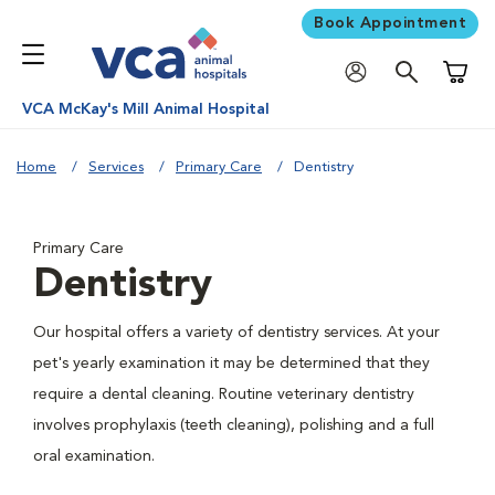
Book Appointment
Shoppi
VCA McKay's Mill Animal Hospital
Home
Services
Primary Care
Dentistry
Primary Care
Dentistry
Our hospital offers a variety of dentistry services. At your
pet's yearly examination it may be determined that they
require a dental cleaning. Routine veterinary dentistry
involves prophylaxis (teeth cleaning), polishing and a full
oral examination.