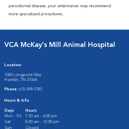
periodontal disease, your veterinarian may recommend
more specialized procedures.
VCA McKay's Mill Animal Hospital
Location
1000 Longpoint Way
Franklin, TN 37064
Phone:
615-599-3783
Hours & Info
Days
Hours
Mon - Fri:
7:30 am - 6:00 pm
Sat:
8:00 am - 12:00 pm
Sun:
Closed