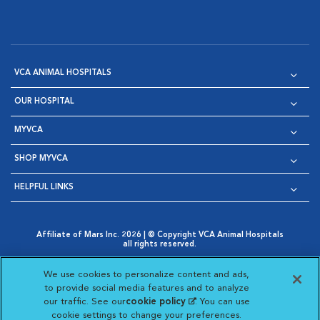
VCA ANIMAL HOSPITALS
OUR HOSPITAL
MYVCA
SHOP MYVCA
HELPFUL LINKS
Affiliate of Mars Inc. 2026 | © Copyright VCA Animal Hospitals
all rights reserved.
Privacy Policy
|
Terms & Conditions
|
Web Accessibility
|
Opens in New Window
AdChoices
|
Cookie Notice
|
Cookies Settings
|
We use cookies to personalize content and ads,
Opens in New Window
Opens in New Window
Your Privacy Choices
to provide social media features and to analyze
Opens in New Window
our traffic. See our
cookie policy
(opens in a new
. You can use
Visit VCA Animal Hospitals on
Visit VCA Animal Hospita
Visit VCA Animal H
Visit VCA Ani
cookie settings to change your preferences.
tab)