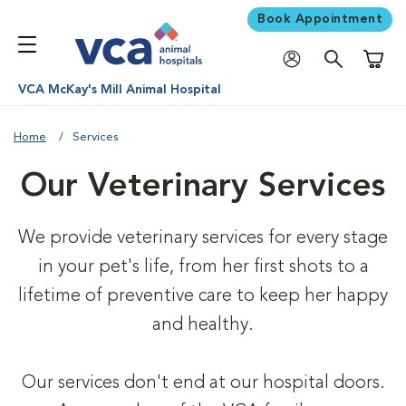
Book Appointment
Shoppi
VCA McKay's Mill Animal Hospital
Home
Services
Our Veterinary Services
We provide veterinary services for every stage
in your pet's life, from her first shots to a
lifetime of preventive care to keep her happy
and healthy.
Our services don't end at our hospital doors.