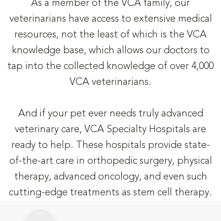
As a member of the VCA family, our
veterinarians have access to extensive medical
resources, not the least of which is the VCA
knowledge base, which allows our doctors to
tap into the collected knowledge of over 4,000
VCA veterinarians.
And if your pet ever needs truly advanced
veterinary care, VCA Specialty Hospitals are
ready to help. These hospitals provide state-
of-the-art care in orthopedic surgery, physical
therapy, advanced oncology, and even such
cutting-edge treatments as stem cell therapy.