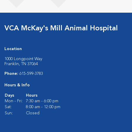
VCA McKay's Mill Animal Hospital
Location
1000 Longpoint Way
Franklin, TN 37064
Phone:
615-599-3783
Hours & Info
Days
Hours
Mon - Fri:
7:30 am - 6:00 pm
Sat:
8:00 am - 12:00 pm
Sun:
Closed