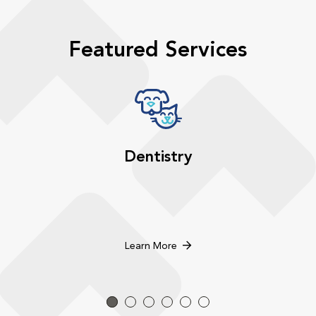
Featured Services
Dentistry
Learn More