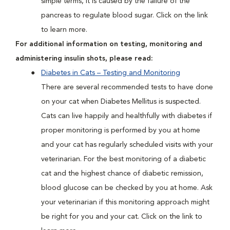
simple terms, it is caused by the failure of the
pancreas to regulate blood sugar. Click on the link
to learn more.
For additional information on testing, monitoring and
administering insulin shots, please read:
Diabetes in Cats – Testing and Monitoring
There are several recommended tests to have done
on your cat when Diabetes Mellitus is suspected.
Cats can live happily and healthfully with diabetes if
proper monitoring is performed by you at home
and your cat has regularly scheduled visits with your
veterinarian. For the best monitoring of a diabetic
cat and the highest chance of diabetic remission,
blood glucose can be checked by you at home. Ask
your veterinarian if this monitoring approach might
be right for you and your cat. Click on the link to