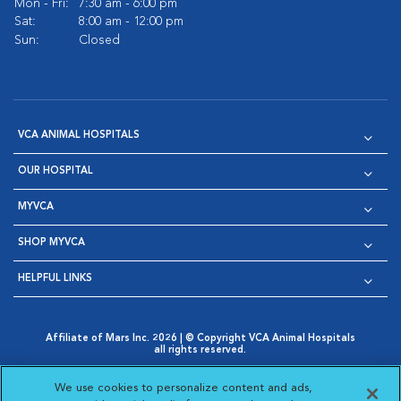
Mon - Fri:
7:30 am - 6:00 pm
Sat:
8:00 am - 12:00 pm
Sun:
Closed
VCA ANIMAL HOSPITALS
OUR HOSPITAL
MYVCA
SHOP MYVCA
HELPFUL LINKS
Affiliate of Mars Inc. 2026 | © Copyright VCA Animal Hospitals
all rights reserved.
Privacy Policy
|
Terms & Conditions
|
Web Accessibility
|
Opens in New Window
AdChoices
|
Cookie Notice
|
Cookies Settings
|
We use cookies to personalize content and ads,
Opens in New Window
Opens in New Window
Your Privacy Choices