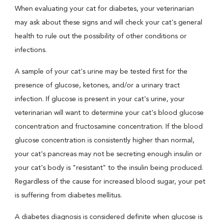
When evaluating your cat for diabetes, your veterinarian
may ask about these signs and will check your cat's general
health to rule out the possibility of other conditions or
infections.
A sample of your cat's urine may be tested first for the
presence of glucose, ketones, and/or a urinary tract
infection. If glucose is present in your cat's urine, your
veterinarian will want to determine your cat's blood glucose
concentration and fructosamine concentration. If the blood
glucose concentration is consistently higher than normal,
your cat's pancreas may not be secreting enough insulin or
your cat's body is "resistant" to the insulin being produced.
Regardless of the cause for increased blood sugar, your pet
is suffering from diabetes mellitus.
A diabetes diagnosis is considered definite when glucose is