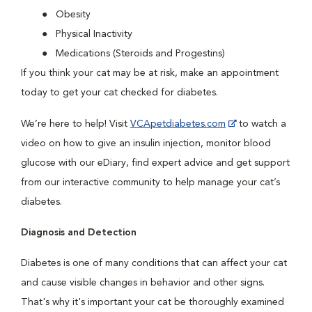
Obesity
Physical Inactivity
Medications (Steroids and Progestins)
If you think your cat may be at risk, make an appointment
today to get your cat checked for diabetes.
We’re here to help! Visit
VCApetdiabetes.com
to watch a
video on how to give an insulin injection, monitor blood
glucose with our eDiary, find expert advice and get support
from our interactive community to help manage your cat’s
diabetes.
Diagnosis and Detection
Diabetes is one of many conditions that can affect your cat
and cause visible changes in behavior and other signs.
That's why it's important your cat be thoroughly examined