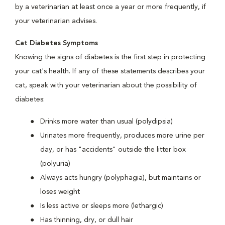
by a veterinarian at least once a year or more frequently, if
your veterinarian advises.
Cat Diabetes Symptoms
Knowing the signs of diabetes is the first step in protecting
your cat's health. If any of these statements describes your
cat, speak with your veterinarian about the possibility of
diabetes:
Drinks more water than usual (polydipsia)
Urinates more frequently, produces more urine per
day, or has "accidents" outside the litter box
(polyuria)
Always acts hungry (polyphagia), but maintains or
loses weight
Is less active or sleeps more (lethargic)
Has thinning, dry, or dull hair