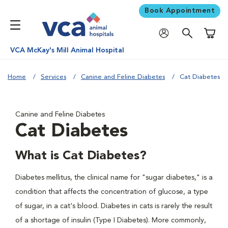
Book Appointment
Shoppi
VCA McKay's Mill Animal Hospital
Home
Services
Canine and Feline Diabetes
Cat Diabetes
Canine and Feline Diabetes
Cat Diabetes
What is Cat Diabetes?
Diabetes mellitus, the clinical name for "sugar diabetes," is a
condition that affects the concentration of glucose, a type
of sugar, in a cat's blood. Diabetes in cats is rarely the result
of a shortage of insulin (Type I Diabetes). More commonly,