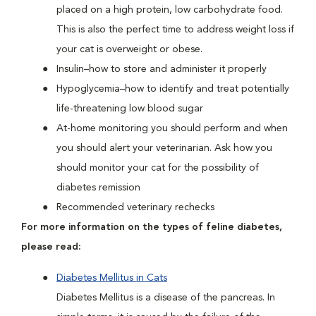
placed on a high protein, low carbohydrate food.
This is also the perfect time to address weight loss if
your cat is overweight or obese.
Insulin–how to store and administer it properly
Hypoglycemia–how to identify and treat potentially
life-threatening low blood sugar
At-home monitoring you should perform and when
you should alert your veterinarian. Ask how you
should monitor your cat for the possibility of
diabetes remission
Recommended veterinary rechecks
For more information on the types of feline diabetes,
please read:
Diabetes Mellitus in Cats
Diabetes Mellitus is a disease of the pancreas. In