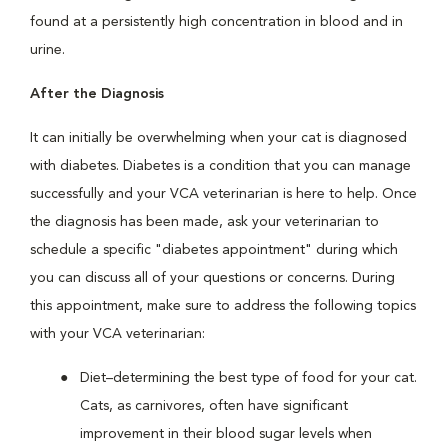
found at a persistently high concentration in blood and in
urine.
After the Diagnosis
It can initially be overwhelming when your cat is diagnosed
with diabetes. Diabetes is a condition that you can manage
successfully and your VCA veterinarian is here to help. Once
the diagnosis has been made, ask your veterinarian to
schedule a specific "diabetes appointment" during which
you can discuss all of your questions or concerns. During
this appointment, make sure to address the following topics
with your VCA veterinarian:
Diet–determining the best type of food for your cat.
Cats, as carnivores, often have significant
improvement in their blood sugar levels when