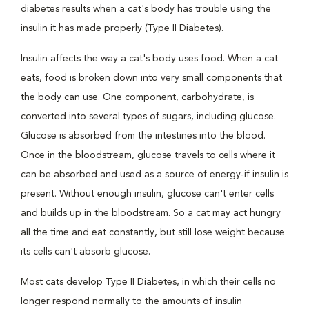
diabetes results when a cat's body has trouble using the
insulin it has made properly (Type II Diabetes).
Insulin affects the way a cat's body uses food. When a cat
eats, food is broken down into very small components that
the body can use. One component, carbohydrate, is
converted into several types of sugars, including glucose.
Glucose is absorbed from the intestines into the blood.
Once in the bloodstream, glucose travels to cells where it
can be absorbed and used as a source of energy-if insulin is
present. Without enough insulin, glucose can't enter cells
and builds up in the bloodstream. So a cat may act hungry
all the time and eat constantly, but still lose weight because
its cells can't absorb glucose.
Most cats develop Type II Diabetes, in which their cells no
longer respond normally to the amounts of insulin