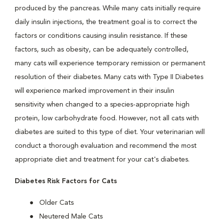
produced by the pancreas. While many cats initially require
daily insulin injections, the treatment goal is to correct the
factors or conditions causing insulin resistance. If these
factors, such as obesity, can be adequately controlled,
many cats will experience temporary remission or permanent
resolution of their diabetes. Many cats with Type II Diabetes
will experience marked improvement in their insulin
sensitivity when changed to a species-appropriate high
protein, low carbohydrate food. However, not all cats with
diabetes are suited to this type of diet. Your veterinarian will
conduct a thorough evaluation and recommend the most
appropriate diet and treatment for your cat's diabetes.
Diabetes Risk Factors for Cats
Older Cats
Neutered Male Cats