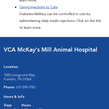
learn more.
Giving Injections to Cats
Diabetes Mellitus can be controlled in cats by
administering daily insulin injections. Click on the link
to learn more.
VCA McKay's Mill Animal Hospital
Location
1000 Longpoint Way
Franklin, TN 37064
Phone:
615-599-3783
Hours & Info
Days
Hours