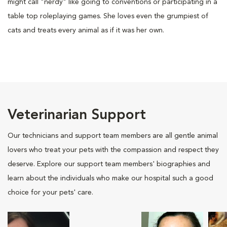
might call "nerdy" like going to conventions or participating in a
table top roleplaying games. She loves even the grumpiest of
cats and treats every animal as if it was her own.
Veterinarian Support
Our technicians and support team members are all gentle animal
lovers who treat your pets with the compassion and respect they
deserve. Explore our support team members' biographies and
learn about the individuals who make our hospital such a good
choice for your pets' care.