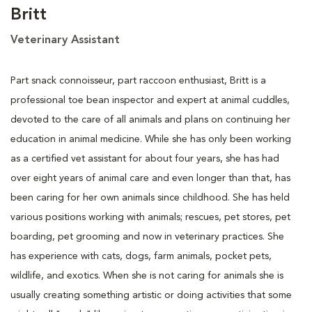
Britt
Veterinary Assistant
Part snack connoisseur, part raccoon enthusiast, Britt is a
professional toe bean inspector and expert at animal cuddles,
devoted to the care of all animals and plans on continuing her
education in animal medicine. While she has only been working
as a certified vet assistant for about four years, she has had
over eight years of animal care and even longer than that, has
been caring for her own animals since childhood. She has held
various positions working with animals; rescues, pet stores, pet
boarding, pet grooming and now in veterinary practices. She
has experience with cats, dogs, farm animals, pocket pets,
wildlife, and exotics. When she is not caring for animals she is
usually creating something artistic or doing activities that some