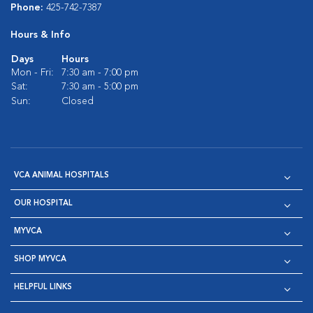
Phone:
425-742-7387
Hours & Info
Days
Hours
Mon - Fri:
7:30 am - 7:00 pm
Sat:
7:30 am - 5:00 pm
Sun:
Closed
VCA ANIMAL HOSPITALS
OUR HOSPITAL
MYVCA
SHOP MYVCA
HELPFUL LINKS