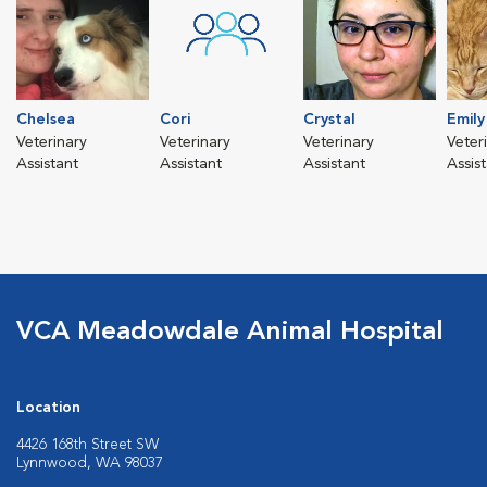
Chelsea
Cori
Crystal
Emily
Veterinary
Veterinary
Veterinary
Veter
Assistant
Assistant
Assistant
Assis
VCA Meadowdale Animal Hospital
Location
4426 168th Street SW
Lynnwood, WA 98037