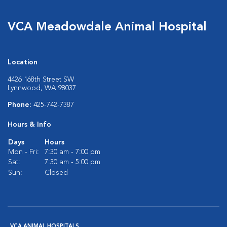
VCA Meadowdale Animal Hospital
Location
4426 168th Street SW
Lynnwood, WA 98037
Phone:
425-742-7387
Hours & Info
Days
Hours
Mon - Fri:
7:30 am - 7:00 pm
Sat:
7:30 am - 5:00 pm
Sun:
Closed
VCA ANIMAL HOSPITALS