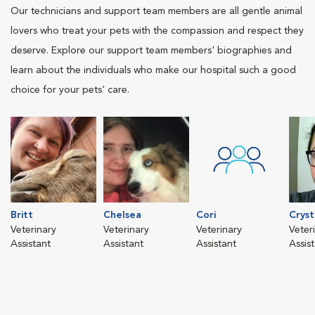
Our technicians and support team members are all gentle animal
lovers who treat your pets with the compassion and respect they
deserve. Explore our support team members' biographies and
learn about the individuals who make our hospital such a good
choice for your pets' care.
Britt
Chelsea
Cori
Cryst
Veterinary
Veterinary
Veterinary
Veter
Assistant
Assistant
Assistant
Assis