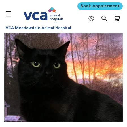
Book Appointment
Shoppi
VCA Meadowdale Animal Hospital