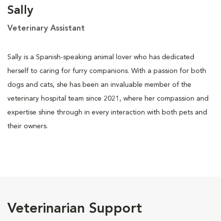
Sally
Veterinary Assistant
Sally is a Spanish-speaking animal lover who has dedicated
herself to caring for furry companions. With a passion for both
dogs and cats, she has been an invaluable member of the
veterinary hospital team since 2021, where her compassion and
expertise shine through in every interaction with both pets and
their owners.
Veterinarian Support