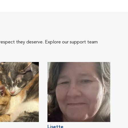
 respect they deserve. Explore our support team
Lisette