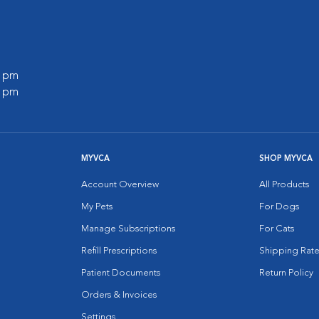
0 pm
0 pm
MYVCA
SHOP MYVCA
Account Overview
All Products
My Pets
For Dogs
Manage Subscriptions
For Cats
Refill Prescriptions
Shipping Rate
Patient Documents
Return Policy
Orders & Invoices
Settings