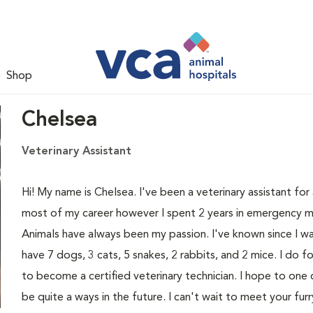
Shop
Chelsea
Veterinary Assistant
Hi! My name is Chelsea. I've been a veterinary assistant fo
most of my career however I spent 2 years in emergency med
Animals have always been my passion. I've known since I was
have 7 dogs, 3 cats, 5 snakes, 2 rabbits, and 2 mice. I do f
to become a certified veterinary technician. I hope to one
be quite a ways in the future. I can't wait to meet your fur