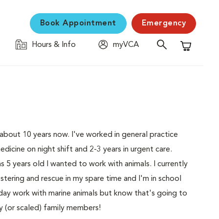
Book Appointment
Emergency
Hours & Info
myVCA
Shopping C
r about 10 years now. I've worked in general practice
icine on night shift and 2-3 years in urgent care.
 5 years old I wanted to work with animals. I currently
ostering and rescue in my spare time and I'm in school
 day work with marine animals but know that's going to
ry (or scaled) family members!