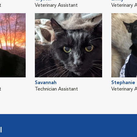
t
Veterinary Assistant
Veterinary A
Savannah
Stephanie
t
Technician Assistant
Veterinary A
l