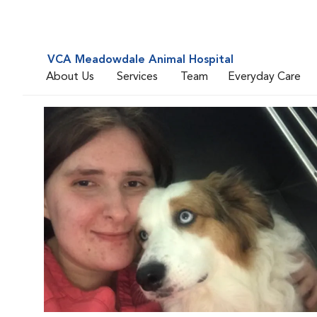
VCA Meadowdale Animal Hospital
About Us
Services
Team
Everyday Care