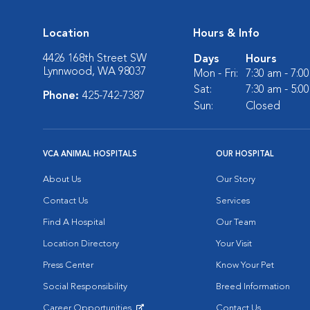
Location
Hours & Info
4426 168th Street SW
Days
Hours
Lynnwood, WA 98037
Mon - Fri:
7:30 am - 7:0
Sat:
7:30 am - 5:0
Phone:
425-742-7387
Sun:
Closed
VCA ANIMAL HOSPITALS
OUR HOSPITAL
About Us
Our Story
Contact Us
Services
Find A Hospital
Our Team
Location Directory
Your Visit
Press Center
Know Your Pet
Social Responsibility
Breed Information
Career Opportunities
Contact Us