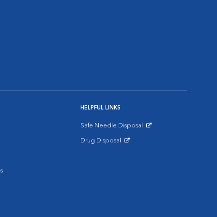
HELPFUL LINKS
Safe Needle Disposal
Opens in New Window
Drug Disposal
Opens in New Window
s