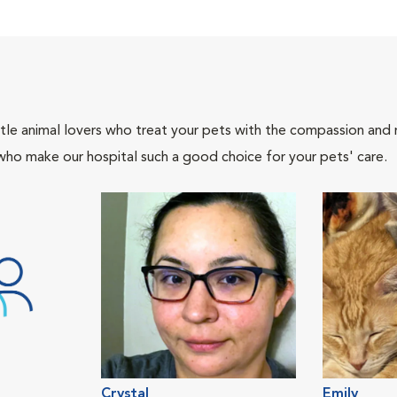
tle animal lovers who treat your pets with the compassion and
who make our hospital such a good choice for your pets' care.
Crystal
Emily