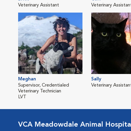
Veterinary Assistant
Veterinary Assistan
Meghan
Sally
Supervisor, Credentialed
Veterinary Assistan
Veterinary Technician
LVT
VCA Meadowdale Animal Hospita