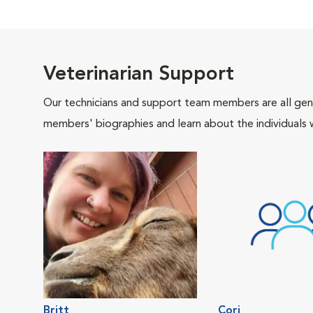
Veterinarian Support
Our technicians and support team members are all gen
members' biographies and learn about the individuals 
Britt
Cori