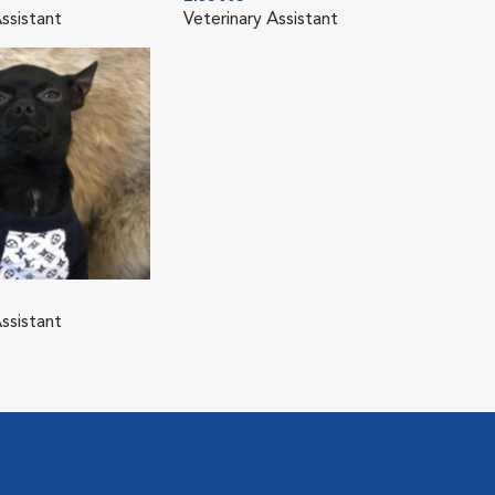
ssistant
Veterinary Assistant
ssistant