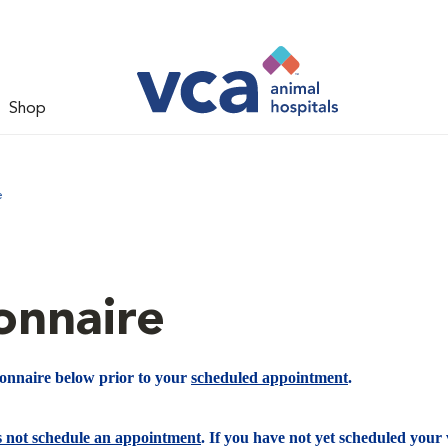
Shop
e
onnaire
ionnaire below prior to your
scheduled appointment
.
s not schedule an appointment
. If you have not yet scheduled your v