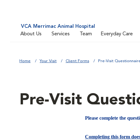
VCA Merrimac Animal Hospital
About Us
Services
Team
Everyday Care
Home
Your Visit
Client Forms
Pre-Visit Questionnair
Pre-Visit Questi
Please complete the quest
Completing this form doe