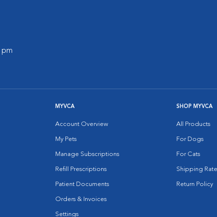
0 pm
MYVCA
SHOP MYVCA
Account Overview
All Products
My Pets
For Dogs
Manage Subscriptions
For Cats
Refill Prescriptions
Shipping Rate
Patient Documents
Return Policy
Orders & Invoices
Settings