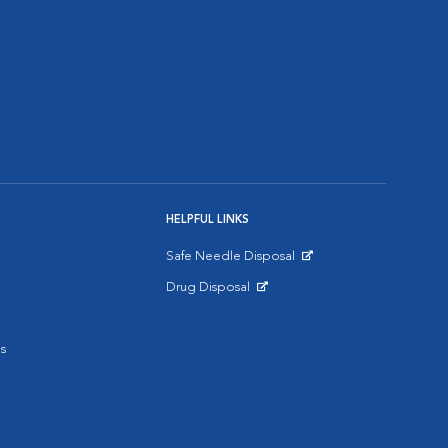
HELPFUL LINKS
Safe Needle Disposal
Opens in New Window
Drug Disposal
Opens in New Window
s