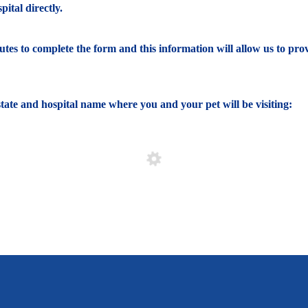
ital directly.
nutes to complete the form and this information will allow us to pro
e state and hospital name where you and your pet will be visiting: