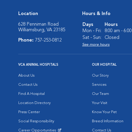
Location
Hours & Info
628 Penniman Road
Days
Hours
Williamsburg, VA 23185
Mon - Fri:
8:00 am - 6:0
Sat - Sun:
Closed
Phone:
757-253-0812
See more hours
VCA ANIMAL HOSPITALS
OUR HOSPITAL
About Us
Our Story
Contact Us
Services
Find A Hospital
Our Team
Location Directory
Your Visit
Press Center
Know Your Pet
Social Responsibility
Breed Information
Career Opportunities
Contact Us