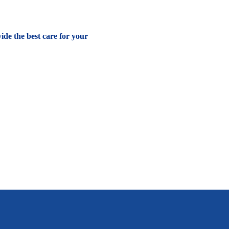
vide the best care for your