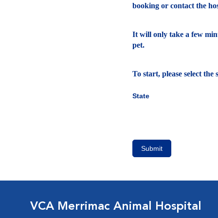
booking or contact the hosp
It will only take a few mi
pet.
To start, please select th
State
Submit
VCA Merrimac Animal Hospital