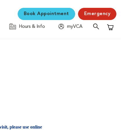
Book Appointment
Emergency
Hours & Info
myVCA
Shopping C
isit, please use online