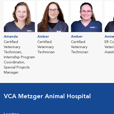
Amanda
Amber
Amber
Anni
Certified
Certified
Certified
ER Co
Veterinary
Veterinary
Veterinary
Veter
Technician,
Technician
Technician
Assis
Internship Program
Coordinator,
Special Projects
Manager
VCA Metzger Animal Hospital