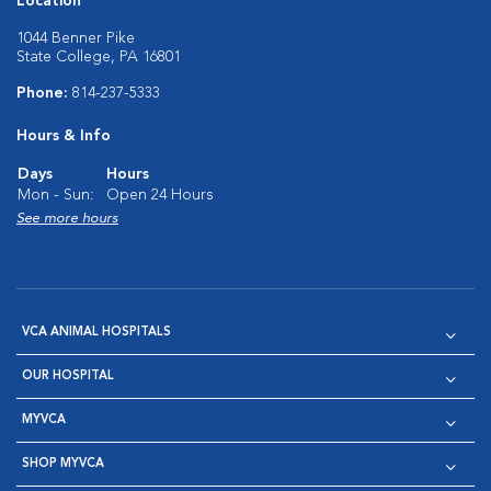
Location
1044 Benner Pike
State College, PA 16801
Phone:
814-237-5333
Hours & Info
Days
Hours
Mon - Sun:
Open 24 Hours
See more hours
VCA ANIMAL HOSPITALS
OUR HOSPITAL
MYVCA
SHOP MYVCA