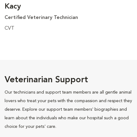
Kacy
Certified Veterinary Technician
CVT
Veterinarian Support
Our technicians and support team members are all gentle animal
lovers who treat your pets with the compassion and respect they
deserve. Explore our support team members' biographies and
learn about the individuals who make our hospital such a good
choice for your pets' care.