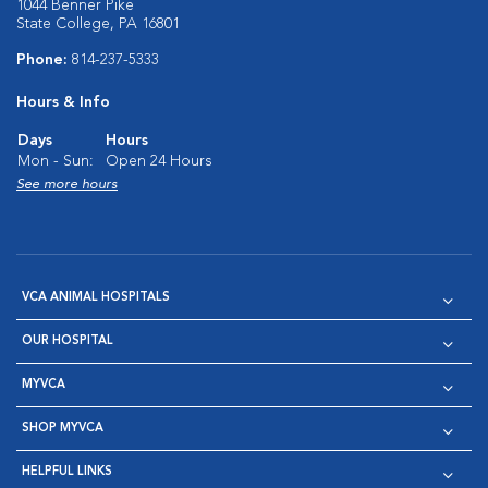
1044 Benner Pike
State College, PA 16801
Phone:
814-237-5333
Hours & Info
Days
Hours
Mon - Sun:
Open 24 Hours
See more hours
VCA ANIMAL HOSPITALS
OUR HOSPITAL
MYVCA
SHOP MYVCA
HELPFUL LINKS