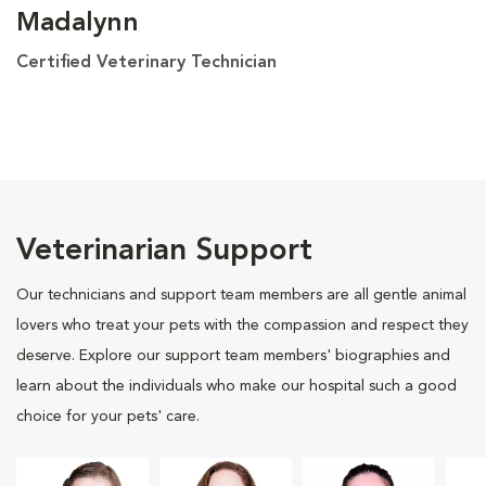
Madalynn
Certified Veterinary Technician
Veterinarian Support
Our technicians and support team members are all gentle animal
lovers who treat your pets with the compassion and respect they
deserve. Explore our support team members' biographies and
learn about the individuals who make our hospital such a good
choice for your pets' care.