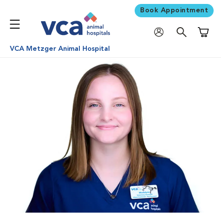
Book Appointment
Shoppi
VCA Metzger Animal Hospital