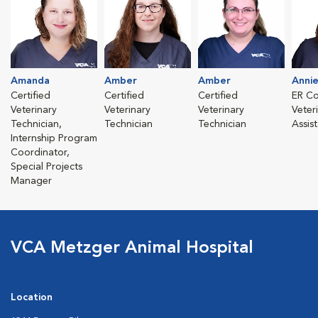
Amanda
Amber
Amber
Anni
Certified
Certified
Certified
ER Co
Veterinary
Veterinary
Veterinary
Veter
Technician,
Technician
Technician
Assis
Internship Program
Coordinator,
Special Projects
Manager
VCA Metzger Animal Hospital
Location