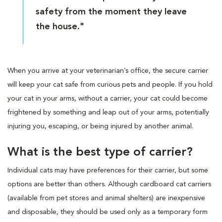
safety from the moment they leave
the house."
When you arrive at your veterinarian’s office, the secure carrier
will keep your cat safe from curious pets and people. If you hold
your cat in your arms, without a carrier, your cat could become
frightened by something and leap out of your arms, potentially
injuring you, escaping, or being injured by another animal.
What is the best type of carrier?
Individual cats may have preferences for their carrier, but some
options are better than others. Although cardboard cat carriers
(available from pet stores and animal shelters) are inexpensive
and disposable, they should be used only as a temporary form