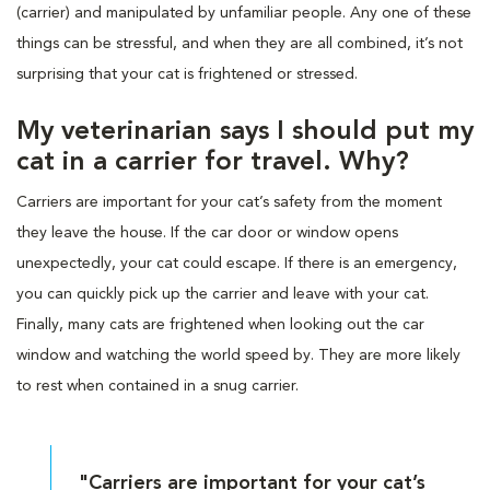
(carrier) and manipulated by unfamiliar people. Any one of these
things can be stressful, and when they are all combined, it’s not
surprising that your cat is frightened or stressed.
My veterinarian says I should put my
cat in a carrier for travel. Why?
Carriers are important for your cat’s safety from the moment
they leave the house. If the car door or window opens
unexpectedly, your cat could escape. If there is an emergency,
you can quickly pick up the carrier and leave with your cat.
Finally, many cats are frightened when looking out the car
window and watching the world speed by. They are more likely
to rest when contained in a snug carrier.
"Carriers are important for your cat’s