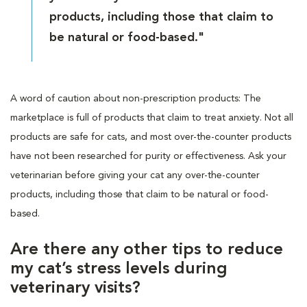
products, including those that claim to
be natural or food-based."
A word of caution about non-prescription products: The
marketplace is full of products that claim to treat anxiety. Not all
products are safe for cats, and most over-the-counter products
have not been researched for purity or effectiveness. Ask your
veterinarian before giving your cat any over-the-counter
products, including those that claim to be natural or food-
based.
Are there any other tips to reduce
my cat’s stress levels during
veterinary visits?