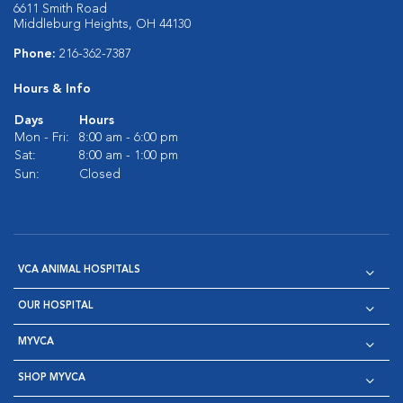
6611 Smith Road
Middleburg Heights, OH 44130
Phone:
216-362-7387
Hours & Info
Days
Hours
Mon - Fri:
8:00 am - 6:00 pm
Sat:
8:00 am - 1:00 pm
Sun:
Closed
VCA ANIMAL HOSPITALS
OUR HOSPITAL
MYVCA
SHOP MYVCA