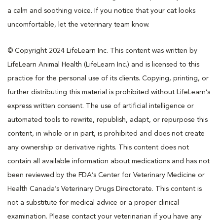
a calm and soothing voice. If you notice that your cat looks
uncomfortable, let the veterinary team know.
© Copyright 2024 LifeLearn Inc. This content was written by
LifeLearn Animal Health (LifeLearn Inc.) and is licensed to this
practice for the personal use of its clients. Copying, printing, or
further distributing this material is prohibited without LifeLearn’s
express written consent. The use of artificial intelligence or
automated tools to rewrite, republish, adapt, or repurpose this
content, in whole or in part, is prohibited and does not create
any ownership or derivative rights. This content does not
contain all available information about medications and has not
been reviewed by the FDA’s Center for Veterinary Medicine or
Health Canada’s Veterinary Drugs Directorate. This content is
not a substitute for medical advice or a proper clinical
examination. Please contact your veterinarian if you have any