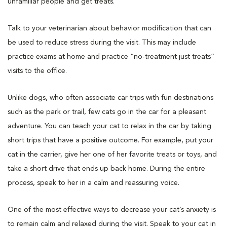
unfamiliar people and get treats.
Talk to your veterinarian about behavior modification that can
be used to reduce stress during the visit. This may include
practice exams at home and practice “no-treatment just treats”
visits to the office.
Unlike dogs, who often associate car trips with fun destinations
such as the park or trail, few cats go in the car for a pleasant
adventure. You can teach your cat to relax in the car by taking
short trips that have a positive outcome. For example, put your
cat in the carrier, give her one of her favorite treats or toys, and
take a short drive that ends up back home. During the entire
process, speak to her in a calm and reassuring voice.
One of the most effective ways to decrease your cat’s anxiety is
to remain calm and relaxed during the visit. Speak to your cat in