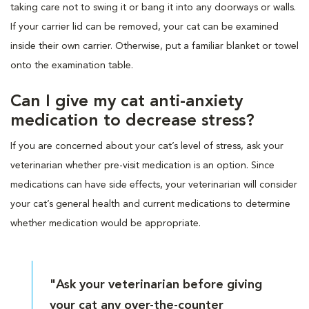
taking care not to swing it or bang it into any doorways or walls.
If your carrier lid can be removed, your cat can be examined
inside their own carrier. Otherwise, put a familiar blanket or towel
onto the examination table.
Can I give my cat anti-anxiety
medication to decrease stress?
If you are concerned about your cat’s level of stress, ask your
veterinarian whether pre-visit medication is an option. Since
medications can have side effects, your veterinarian will consider
your cat’s general health and current medications to determine
whether medication would be appropriate.
"Ask your veterinarian before giving
your cat any over-the-counter