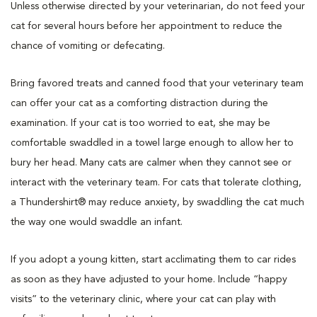
Unless otherwise directed by your veterinarian, do not feed your
cat for several hours before her appointment to reduce the
chance of vomiting or defecating.
Bring favored treats and canned food that your veterinary team
can offer your cat as a comforting distraction during the
examination. If your cat is too worried to eat, she may be
comfortable swaddled in a towel large enough to allow her to
bury her head. Many cats are calmer when they cannot see or
interact with the veterinary team. For cats that tolerate clothing,
a Thundershirt® may reduce anxiety, by swaddling the cat much
the way one would swaddle an infant.
If you adopt a young kitten, start acclimating them to car rides
as soon as they have adjusted to your home. Include “happy
visits” to the veterinary clinic, where your cat can play with