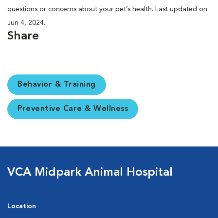
questions or concerns about your pet’s health. Last updated on
Jun 4, 2024.
Share
Behavior & Training
Preventive Care & Wellness
VCA Midpark Animal Hospital
Location