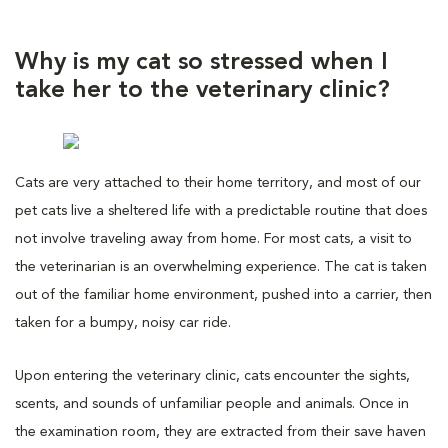
Why is my cat so stressed when I
take her to the veterinary clinic?
Cats are very attached to their home territory, and most of our
pet cats live a sheltered life with a predictable routine that does
not involve traveling away from home. For most cats, a visit to
the veterinarian is an overwhelming experience. The cat is taken
out of the familiar home environment, pushed into a carrier, then
taken for a bumpy, noisy car ride.
Upon entering the veterinary clinic, cats encounter the sights,
scents, and sounds of unfamiliar people and animals. Once in
the examination room, they are extracted from their save haven