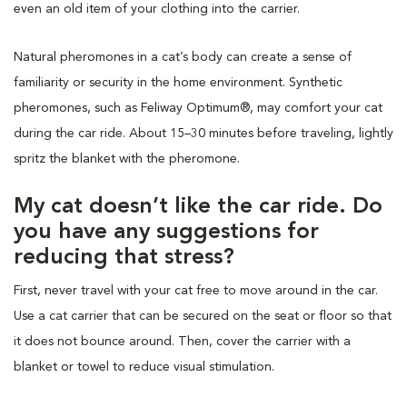
even an old item of your clothing into the carrier.
Natural pheromones in a cat’s body can create a sense of
familiarity or security in the home environment. Synthetic
pheromones, such as Feliway Optimum®, may comfort your cat
during the car ride. About 15–30 minutes before traveling, lightly
spritz the blanket with the pheromone.
My cat doesn’t like the car ride. Do
you have any suggestions for
reducing that stress?
First, never travel with your cat free to move around in the car.
Use a cat carrier that can be secured on the seat or floor so that
it does not bounce around. Then, cover the carrier with a
blanket or towel to reduce visual stimulation.