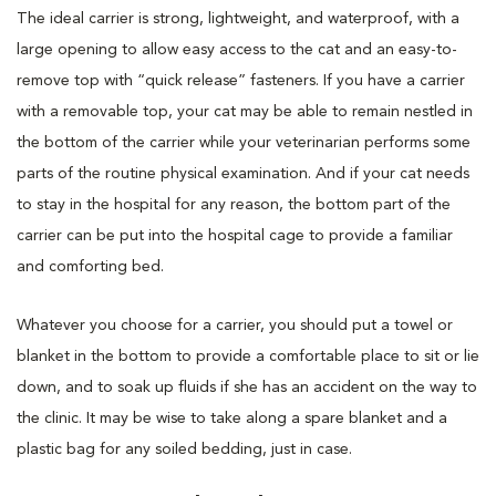
The ideal carrier is strong, lightweight, and waterproof, with a
large opening to allow easy access to the cat and an easy-to-
remove top with “quick release” fasteners. If you have a carrier
with a removable top, your cat may be able to remain nestled in
the bottom of the carrier while your veterinarian performs some
parts of the routine physical examination. And if your cat needs
to stay in the hospital for any reason, the bottom part of the
carrier can be put into the hospital cage to provide a familiar
and comforting bed.
Whatever you choose for a carrier, you should put a towel or
blanket in the bottom to provide a comfortable place to sit or lie
down, and to soak up fluids if she has an accident on the way to
the clinic. It may be wise to take along a spare blanket and a
plastic bag for any soiled bedding, just in case.