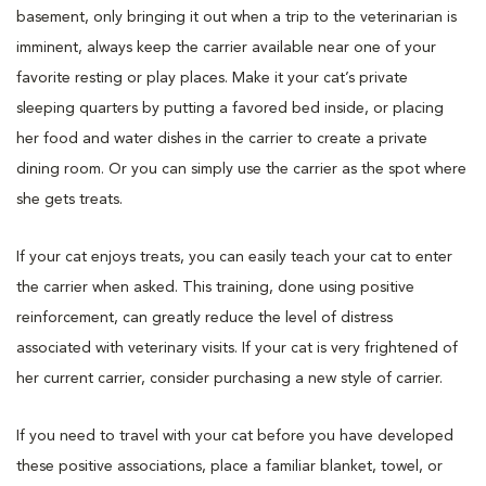
basement, only bringing it out when a trip to the veterinarian is
imminent, always keep the carrier available near one of your
favorite resting or play places. Make it your cat’s private
sleeping quarters by putting a favored bed inside, or placing
her food and water dishes in the carrier to create a private
dining room. Or you can simply use the carrier as the spot where
she gets treats.
If your cat enjoys treats, you can easily teach your cat to enter
the carrier when asked. This training, done using positive
reinforcement, can greatly reduce the level of distress
associated with veterinary visits. If your cat is very frightened of
her current carrier, consider purchasing a new style of carrier.
If you need to travel with your cat before you have developed
these positive associations, place a familiar blanket, towel, or