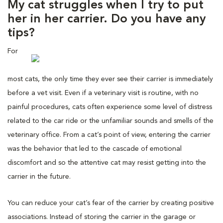
My cat struggles when I try to put
her in her carrier. Do you have any
tips?
For
most cats, the only time they ever see their carrier is immediately
before a vet visit. Even if a veterinary visit is routine, with no
painful procedures, cats often experience some level of distress
related to the car ride or the unfamiliar sounds and smells of the
veterinary office. From a cat’s point of view, entering the carrier
was the behavior that led to the cascade of emotional
discomfort and so the attentive cat may resist getting into the
carrier in the future.
You can reduce your cat’s fear of the carrier by creating positive
associations. Instead of storing the carrier in the garage or