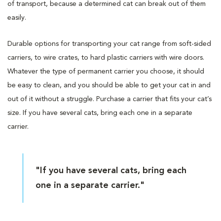
of transport, because a determined cat can break out of them
easily.
Durable options for transporting your cat range from soft-sided
carriers, to wire crates, to hard plastic carriers with wire doors.
Whatever the type of permanent carrier you choose, it should
be easy to clean, and you should be able to get your cat in and
out of it without a struggle. Purchase a carrier that fits your cat’s
size. If you have several cats, bring each one in a separate
carrier.
"If you have several cats, bring each
one in a separate carrier."