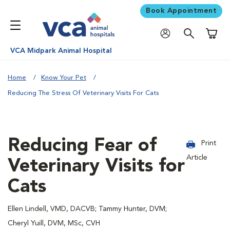
Book Appointment
Shoppi
VCA Midpark Animal Hospital
Home
Know Your Pet
Reducing The Stress Of Veterinary Visits For Cats
Reducing Fear of
Print
Article
Veterinary Visits for
Cats
Ellen Lindell, VMD, DACVB; Tammy Hunter, DVM;
Cheryl Yuill, DVM, MSc, CVH