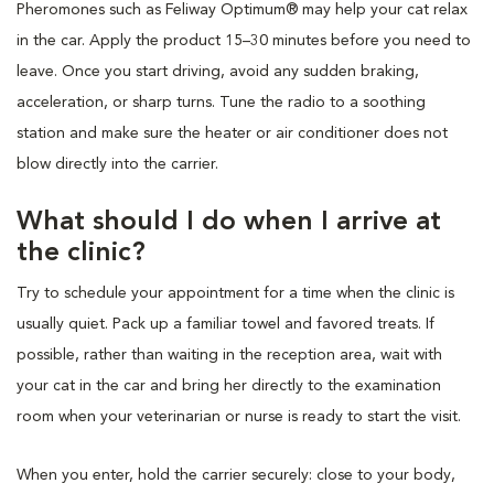
Pheromones such as Feliway Optimum® may help your cat relax
in the car. Apply the product 15–30 minutes before you need to
leave. Once you start driving, avoid any sudden braking,
acceleration, or sharp turns. Tune the radio to a soothing
station and make sure the heater or air conditioner does not
blow directly into the carrier.
What should I do when I arrive at
the clinic?
Try to schedule your appointment for a time when the clinic is
usually quiet. Pack up a familiar towel and favored treats. If
possible, rather than waiting in the reception area, wait with
your cat in the car and bring her directly to the examination
room when your veterinarian or nurse is ready to start the visit.
When you enter, hold the carrier securely: close to your body,