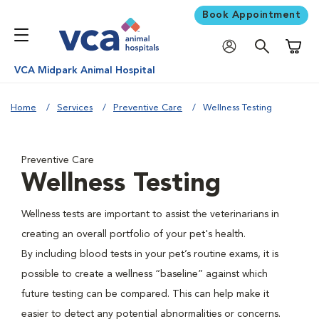
Book Appointment
Shoppi
VCA Midpark Animal Hospital
Home
Services
Preventive Care
Wellness Testing
Preventive Care
Wellness Testing
Wellness tests are important to assist the veterinarians in
creating an overall portfolio of your pet's health.
By including blood tests in your pet’s routine exams, it is
possible to create a wellness “baseline” against which
future testing can be compared. This can help make it
easier to detect any potential abnormalities or concerns.