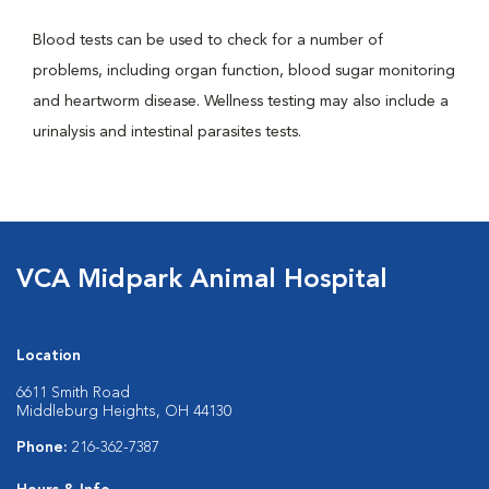
Blood tests can be used to check for a number of
problems, including organ function, blood sugar monitoring
and heartworm disease. Wellness testing may also include a
urinalysis and intestinal parasites tests.
VCA Midpark Animal Hospital
Location
6611 Smith Road
Middleburg Heights, OH 44130
Phone:
216-362-7387