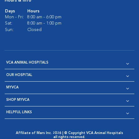
Hours & Info
Days
Hours
Mon - Fri:
8:00 am - 6:00 pm
Sat:
8:00 am - 1:00 pm
Sun:
Closed
VCA ANIMAL HOSPITALS
OUR HOSPITAL
MYVCA
SHOP MYVCA
HELPFUL LINKS
Affiliate of Mars Inc. 2026 | © Copyright VCA Animal Hospitals
all rights reserved.