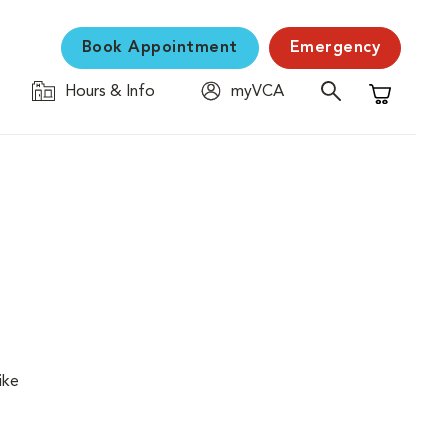
Book Appointment
Emergency
Hours & Info
myVCA
Shopping C
ike