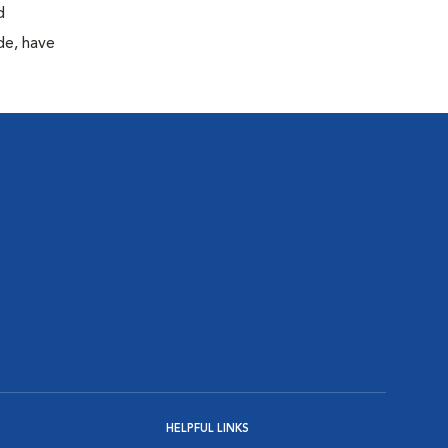
d
de, have
HELPFUL LINKS