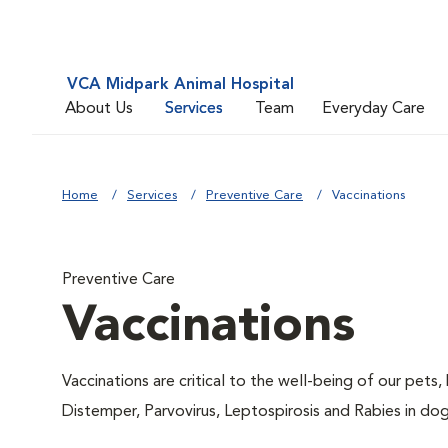
VCA Midpark Animal Hospital
About Us
Services
Team
Everyday Care
Home
Services
Preventive Care
Vaccinations
Preventive Care
Vaccinations
Vaccinations are critical to the well-being of our pets,
Distemper, Parvovirus, Leptospirosis and Rabies in dog