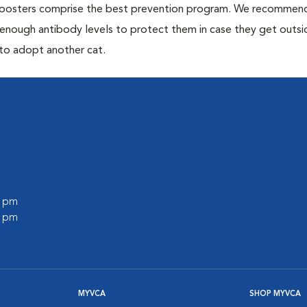
 boosters comprise the best prevention program. We recommen
h enough antibody levels to protect them in case they get outsi
 to adopt another cat.
0 pm
0 pm
MYVCA
SHOP MYVCA