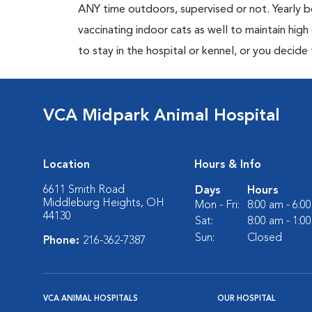
ANY time outdoors, supervised or not. Yearly
vaccinating indoor cats as well to maintain hig
to stay in the hospital or kennel, or you decide
VCA Midpark Animal Hospital
Location
Hours & Info
6611 Smith Road
Days
Hours
Middleburg Heights, OH
Mon - Fri:
8:00 am - 6:0
44130
Sat:
8:00 am - 1:0
Sun:
Closed
Phone:
216-362-7387
VCA ANIMAL HOSPITALS
OUR HOSPITAL