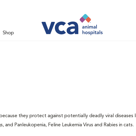
Shop
 because they protect against potentially deadly viral diseases l
s, and Panleukopenia, Feline Leukemia Virus and Rabies in cats.