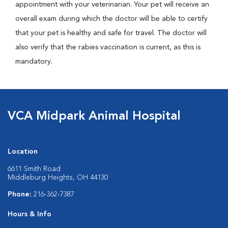
appointment with your veterinarian. Your pet will receive an
overall exam during which the doctor will be able to certify
that your pet is healthy and safe for travel. The doctor will
also verify that the rabies vaccination is current, as this is
mandatory.
VCA Midpark Animal Hospital
Location
6611 Smith Road
Middleburg Heights, OH 44130
Phone:
216-362-7387
Hours & Info