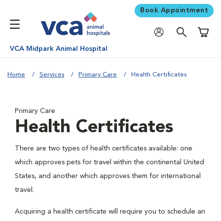
Book Appointment
Shoppi
VCA Midpark Animal Hospital
Home
Services
Primary Care
Health Certificates
Primary Care
Health Certificates
There are two types of health certificates available: one
which approves pets for travel within the continental United
States, and another which approves them for international
travel.
Acquiring a health certificate will require you to schedule an