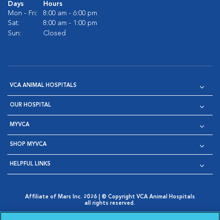
Days
Hours
Mon - Fri:
8:00 am - 6:00 pm
Sat:
8:00 am - 1:00 pm
Sun:
Closed
VCA ANIMAL HOSPITALS
OUR HOSPITAL
MYVCA
SHOP MYVCA
HELPFUL LINKS
Affiliate of Mars Inc. 2026 | © Copyright VCA Animal Hospitals
all rights reserved.
Privacy Policy
|
Terms & Conditions
|
Web Accessibility
|