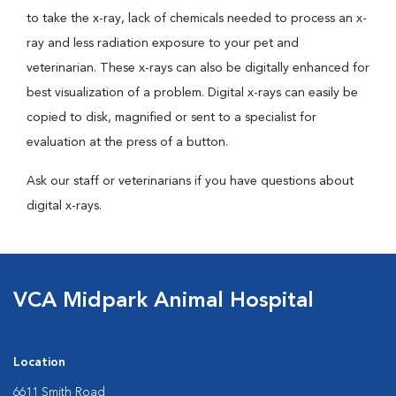
to take the x-ray, lack of chemicals needed to process an x-
ray and less radiation exposure to your pet and
veterinarian. These x-rays can also be digitally enhanced for
best visualization of a problem. Digital x-rays can easily be
copied to disk, magnified or sent to a specialist for
evaluation at the press of a button.
Ask our staff or veterinarians if you have questions about
digital x-rays.
VCA Midpark Animal Hospital
Location
6611 Smith Road