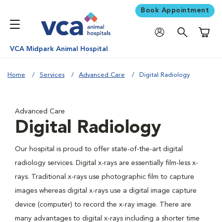
Book Appointment
Shoppi
VCA Midpark Animal Hospital
Home
Services
Advanced Care
Digital Radiology
Advanced Care
Digital Radiology
Our hospital is proud to offer state-of-the-art digital
radiology services. Digital x-rays are essentially film-less x-
rays. Traditional x-rays use photographic film to capture
images whereas digital x-rays use a digital image capture
device (computer) to record the x-ray image. There are
many advantages to digital x-rays including a shorter time