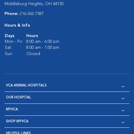
Middleburg Heights, OH 44130
Phone:
216-362-7387
Hours & Info
Days
Hours
Mon - Fri:
8:00 am - 6:00 pm
Sat:
8:00 am - 1:00 pm
Sun:
Closed
VCA ANIMAL HOSPITALS
OUR HOSPITAL
MYVCA
SHOP MYVCA
HELPFUL LINKS