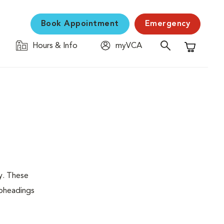
Book Appointment
Emergency
Hours & Info
myVCA
Shopping C
y. These
ubheadings