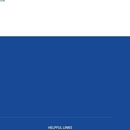
HELPFUL LINKS