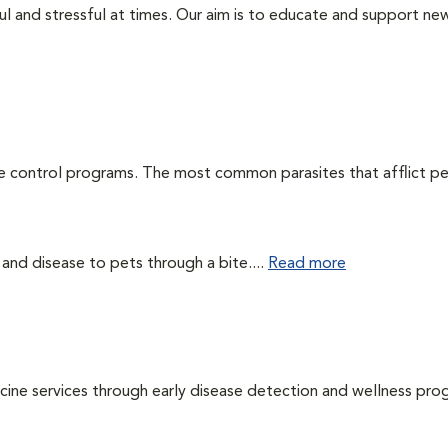
ul and stressful at times. Our aim is to educate and support ne
te control programs. The most common parasites that afflict pe
 and disease to pets through a bite....
Read more
cine services through early disease detection and wellness pro