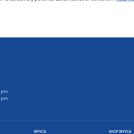
0 pm
0 pm
MYVCA
SHOP MYVCA