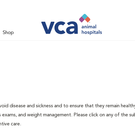
Shop
void disease and sickness and to ensure that they remain health
ness exams, and weight management. Please click on any of the s
tive care.