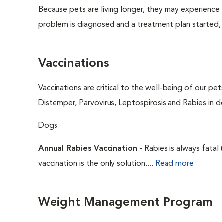
Because pets are living longer, they may experience i
problem is diagnosed and a treatment plan started,
Vaccinations
Vaccinations are critical to the well-being of our pe
Distemper, Parvovirus, Leptospirosis and Rabies in d
Dogs
Annual Rabies Vaccination
- Rabies is always fatal
vaccination is the only solution....
Read more
Weight Management Program