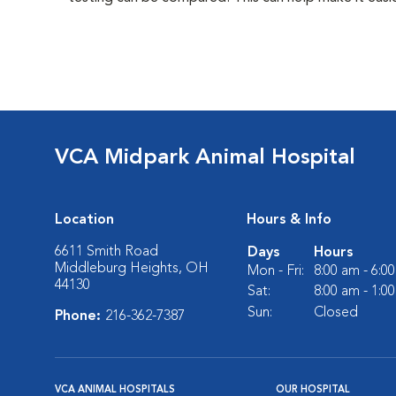
VCA Midpark Animal Hospital
Location
Hours & Info
6611 Smith Road
Days
Hours
Middleburg Heights, OH
Mon - Fri:
8:00 am - 6:0
44130
Sat:
8:00 am - 1:0
Sun:
Closed
Phone:
216-362-7387
VCA ANIMAL HOSPITALS
OUR HOSPITAL