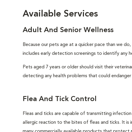
Available Services
Adult And Senior Wellness
Because our pets age at a quicker pace than we do, i
includes early detection screenings to identify any he
Pets aged 7 years or older should visit their veterin
detecting any health problems that could endanger 
Flea And Tick Control
Fleas and ticks are capable of transmitting infectio
allergic reaction to the bites of fleas and ticks. It 
many commercially available products that protect p