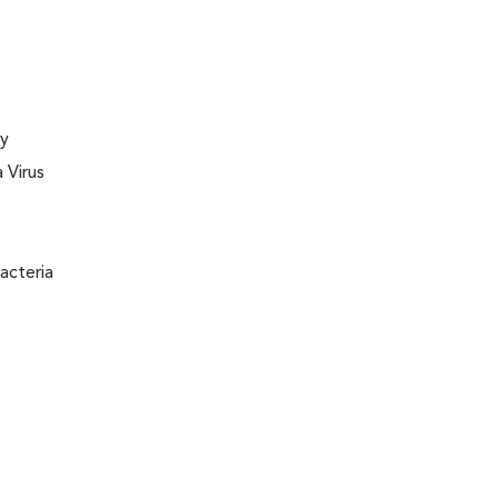
ly
 Virus
acteria