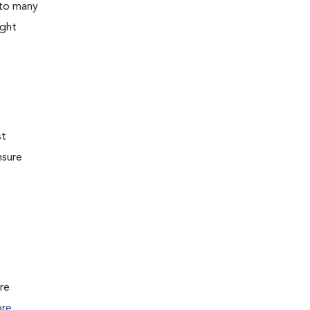
 to many
ight
st
nsure
ure
re