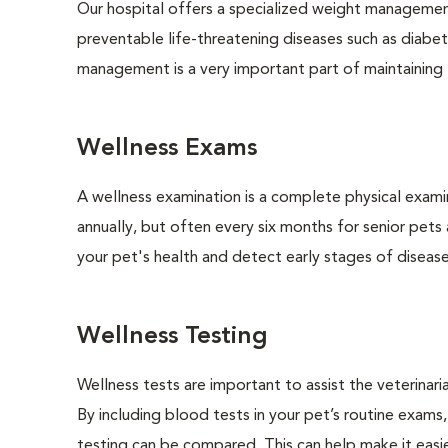
Our hospital offers a specialized weight managemen
preventable life-threatening diseases such as diabete
management is a very important part of maintaining t
Wellness Exams
A wellness examination is a complete physical exam
annually, but often every six months for senior pets
your pet's health and detect early stages of disease
Wellness Testing
Wellness tests are important to assist the veterinaria
By including blood tests in your pet’s routine exams,
testing can be compared. This can help make it easie