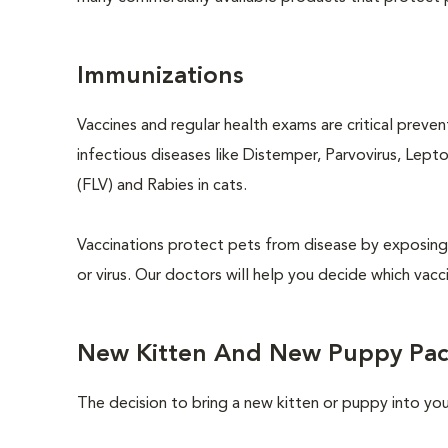
Immunizations
Vaccines and regular health exams are critical preve
infectious diseases like Distemper, Parvovirus, Lept
(FLV) and Rabies in cats.
Vaccinations protect pets from disease by exposing 
or virus. Our doctors will help you decide which vacci
New Kitten And New Puppy Pa
The decision to bring a new kitten or puppy into yo