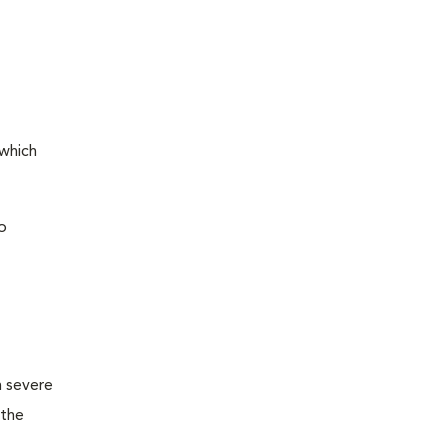
 which
o
m severe
 the