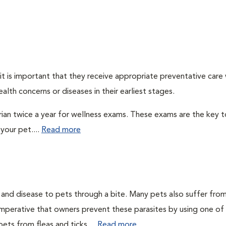
t is important that they receive appropriate preventative care
alth concerns or diseases in their earliest stages.
arian twice a year for wellness exams. These exams are the key t
your pet....
Read more
n and disease to pets through a bite. Many pets also suffer fro
is imperative that owners prevent these parasites by using one of
ets from fleas and ticks....
Read more