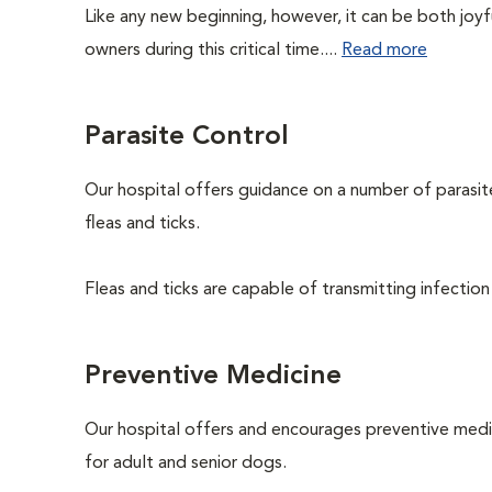
Like any new beginning, however, it can be both joyf
owners during this critical time....
Read more
Parasite Control
Our hospital offers guidance on a number of parasi
fleas and ticks.
Fleas and ticks are capable of transmitting infection
Preventive Medicine
Our hospital offers and encourages preventive medi
for adult and senior dogs.