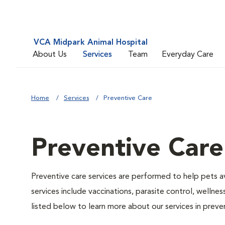
VCA Midpark Animal Hospital
About Us
Services
Team
Everyday Care
Home
Services
Preventive Care
Preventive Care
Preventive care services are performed to help pets a
services include vaccinations, parasite control, well
listed below to learn more about our services in preven