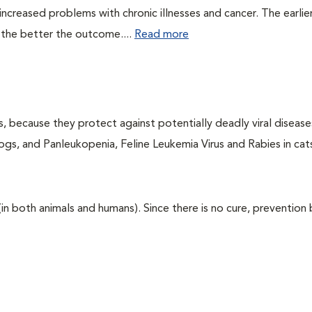
ncreased problems with chronic illnesses and cancer. The earlier
 the better the outcome....
Read more
ts, because they protect against potentially deadly viral diseases
ogs, and Panleukopenia, Feline Leukemia Virus and Rabies in cat
 (in both animals and humans). Since there is no cure, prevention