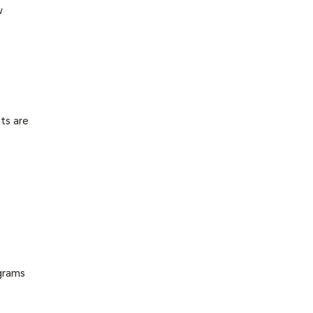
w
ts are
grams