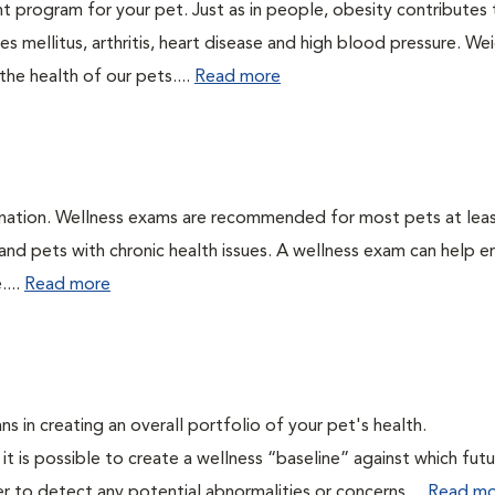
t program for your pet. Just as in people, obesity contributes
s mellitus, arthritis, heart disease and high blood pressure. We
he health of our pets....
Read more
ination. Wellness exams are recommended for most pets at lea
 and pets with chronic health issues. A wellness exam can help e
....
Read more
ns in creating an overall portfolio of your pet's health.
 it is possible to create a wellness “baseline” against which fut
r to detect any potential abnormalities or concerns....
Read mo