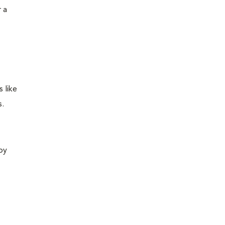
 a
 like
s.
 by