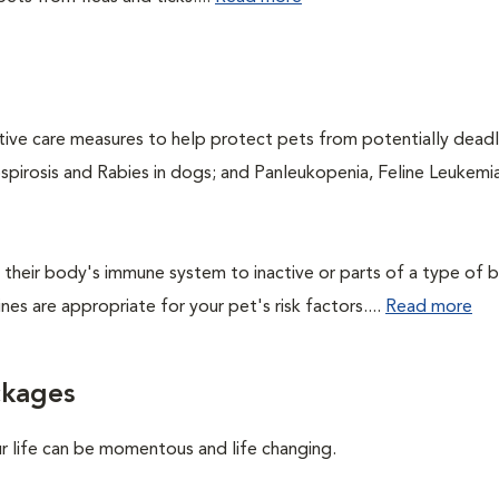
ntive care measures to help protect pets from potentially dead
ospirosis and Rabies in dogs; and Panleukopenia, Feline Leukemia
their body's immune system to inactive or parts of a type of b
nes are appropriate for your pet's risk factors....
Read more
ckages
ur life can be momentous and life changing.