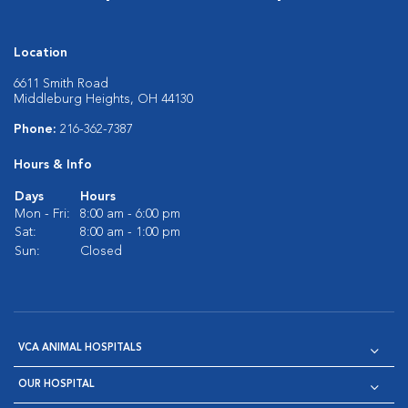
Location
6611 Smith Road
Middleburg Heights, OH 44130
Phone:
216-362-7387
Hours & Info
Days
Hours
Mon - Fri:
8:00 am - 6:00 pm
Sat:
8:00 am - 1:00 pm
Sun:
Closed
VCA ANIMAL HOSPITALS
OUR HOSPITAL