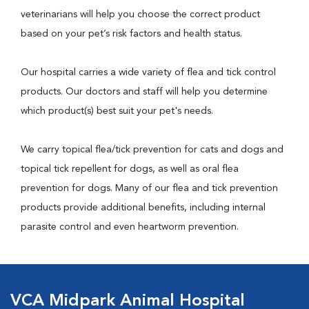
veterinarians will help you choose the correct product
based on your pet’s risk factors and health status.
Our hospital carries a wide variety of flea and tick control
products. Our doctors and staff will help you determine
which product(s) best suit your pet's needs.
We carry topical flea/tick prevention for cats and dogs and
topical tick repellent for dogs, as well as oral flea
prevention for dogs. Many of our flea and tick prevention
products provide additional benefits, including internal
parasite control and even heartworm prevention.
VCA Midpark Animal Hospital