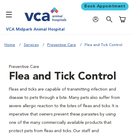
Book Appointment
Shoppi
VCA Midpark Animal Hospital
Home
Services
Preventive Care
Flea and Tick Control
Preventive Care
Flea and Tick Control
Fleas and ticks are capable of transmitting infection and
disease to pets through a bite. Many pets also suffer from
severe allergic reaction to the bites of fleas and ticks. It is
imperative that owners prevent these parasites by using
one of the many commercially available products that
protect pets from fleas and ticks. Our staff and