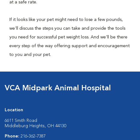
at a safe rate.
If it looks like your pet might need to lose a few pounds,
we'll discuss the steps you can take and provide the tools
you need for successful pet weight loss. And we'll be there
every step of the way offering support and encouragement
to you and your pet.
VCA Midpark Animal Hospital
Location
6611 Smith Road
Middleburg Heights, OH 44130
Phone:
216-362-7387