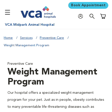
Book Appointment
Shoppi
VCA Midpark Animal Hospital
Home
Services
Preventive Care
Weight Management Program
Preventive Care
Weight Management
Program
Our hospital offers a specialized weight management
program for your pet. Just as in people, obesity contributes
to many preventable life-threatening diseases such as