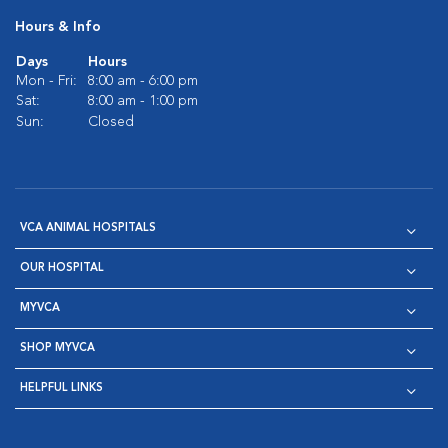
Hours & Info
Days
Hours
Mon - Fri:
8:00 am - 6:00 pm
Sat:
8:00 am - 1:00 pm
Sun:
Closed
VCA ANIMAL HOSPITALS
OUR HOSPITAL
MYVCA
SHOP MYVCA
HELPFUL LINKS