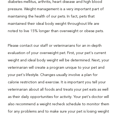
diabetes mellitus, arthritis, heart disease and high blood
pressure. Weight management is a very important part of
maintaining the health of our pets. In fact, pets that
maintained their ideal body weight throughout life are
noted to live 15% longer than overweight or obese pets.
Please contact our staff or veterinarians for an in-depth
evaluation of your overweight pet. First, your pet's current
weight and ideal body weight will be determined. Next, your
veterinarian will create a program unique to your pet and
your pet's lifestyle. Changes usually involve a plan for
calorie restriction and exercise. It is important you tell your
veterinarian about all foods and treats your pet eats as well
as their daily opportunities for activity. Your pet's doctor will
also recommend a weight recheck schedule to monitor them
for any problems and to make sure your pet is losing weight