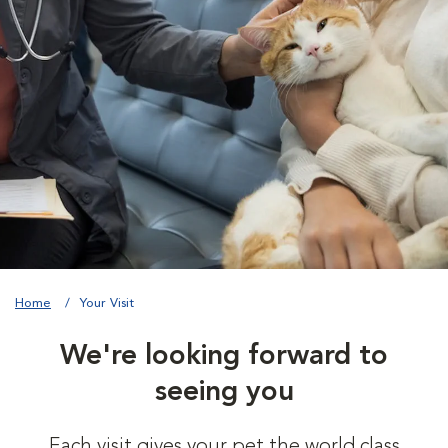
Home
Your Visit
We're looking forward to
seeing you
Each visit gives your pet the world class