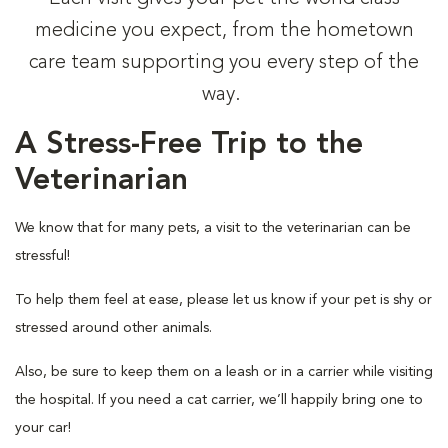
medicine you expect, from the hometown
care team supporting you every step of the
way.
A Stress-Free Trip to the
Veterinarian
We know that for many pets, a visit to the veterinarian can be
stressful!
To help them feel at ease, please let us know if your pet is shy or
stressed around other animals.
Also, be sure to keep them on a leash or in a carrier while visiting
the hospital. If you need a cat carrier, we’ll happily bring one to
your car!