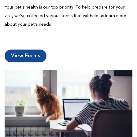
Your pet's health is our top priority. To help prepare for your
visit, we've collected various forms that will help us learn more
about your pet's needs.
View Forms