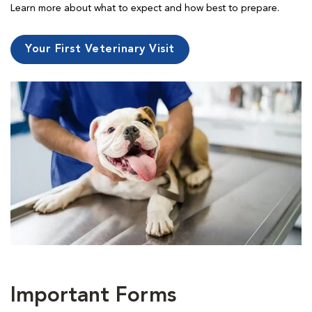
Learn more about what to expect and how best to prepare.
Your First Veterinary Visit
Important Forms