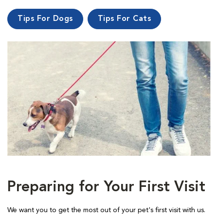
Tips For Dogs
Tips For Cats
Preparing for Your First Visit
We want you to get the most out of your pet's first visit with us.