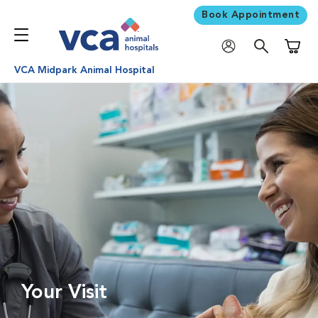
Book Appointment
Shoppi
VCA Midpark Animal Hospital
Your Visit