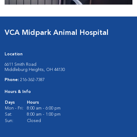
VCA Midpark Animal Hospital
Location
6611 Smith Road
Middleburg Heights, OH 44130
Phone:
216-362-7387
Hours & Info
Days
Hours
Mon - Fri:
8:00 am - 6:00 pm
Sat:
8:00 am - 1:00 pm
Sun:
Closed