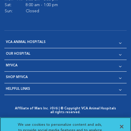
Sat:
8:00 am - 1:00 pm
Sun:
Closed
VCA ANIMAL HOSPITALS
OUR HOSPITAL
MYVCA
SHOP MYVCA
HELPFUL LINKS
Affiliate of Mars Inc. 2026 | © Copyright VCA Animal Hospitals
all rights reserved.
Privacy Policy
|
Terms & Conditions
|
Web Accessibility
|
Opens in New Window
AdChoices
|
Cookie Notice
|
Cookies Settings
|
We use cookies to personalize content and ads,
Opens in New Window
Opens in New Window
Your Privacy Choices
to provide social media features and to analyze
Opens in New Window