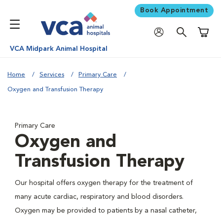
Book Appointment
Shoppi
VCA Midpark Animal Hospital
Home
Services
Primary Care
Oxygen and Transfusion Therapy
Primary Care
Oxygen and
Transfusion Therapy
Our hospital offers oxygen therapy for the treatment of
many acute cardiac, respiratory and blood disorders.
Oxygen may be provided to patients by a nasal catheter,