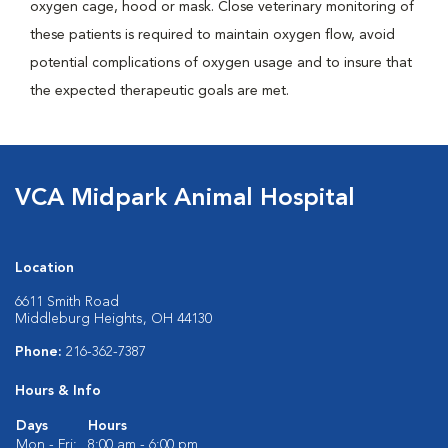
oxygen cage, hood or mask. Close veterinary monitoring of
these patients is required to maintain oxygen flow, avoid
potential complications of oxygen usage and to insure that
the expected therapeutic goals are met.
VCA Midpark Animal Hospital
Location
6611 Smith Road
Middleburg Heights, OH 44130
Phone:
216-362-7387
Hours & Info
Days
Hours
Mon - Fri:
8:00 am - 6:00 pm