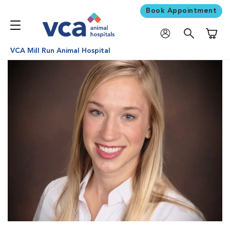
Book Appointment
Shoppi
VCA Mill Run Animal Hospital