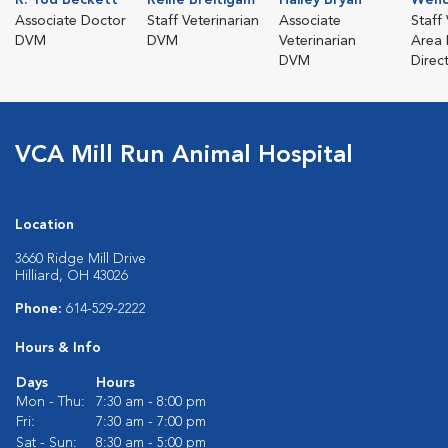
Associate Doctor
Staff Veterinarian
Associate
Staff 
DVM
DVM
Veterinarian
Area 
DVM
Direc
VCA Mill Run Animal Hospital
Location
3660 Ridge Mill Drive
Hilliard, OH 43026
Phone:
614-529-2222
Hours & Info
Days
Hours
Mon - Thu:
7:30 am - 8:00 pm
Fri:
7:30 am - 7:00 pm
Sat - Sun:
8:30 am - 5:00 pm