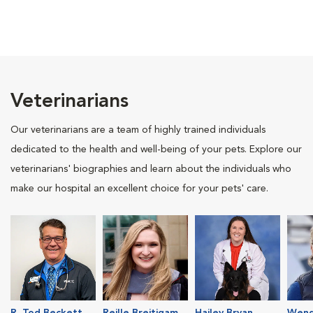
Veterinarians
Our veterinarians are a team of highly trained individuals
dedicated to the health and well-being of your pets. Explore our
veterinarians' biographies and learn about the individuals who
make our hospital an excellent choice for your pets' care.
R. Tod Beckett
Reille Breitigam
Hailey Bryan
Wend