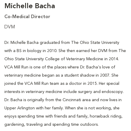
Michelle Bacha
Co-Medical Director
DVM
Dr. Michelle Bacha graduated from The Ohio State University
with a BS in biology in 2010. She then earned her DVM from The
Ohio State University College of Veterinary Medicine in 2014.
VCA Mill Run is one of the places where Dr. Bacha's love of
veterinary medicine began as a student shadow in 2007. She
joined the VCA Mill Run team as a doctor in 2015. Her special
interests in veterinary medicine include surgery and endoscopy.
Dr. Bacha is originally from the Cincinnati area and now lives in
Upper Arlington with her family. When she is not working, she
enjoys spending time with friends and family, horseback riding,
gardening, traveling and spending time outdoors.