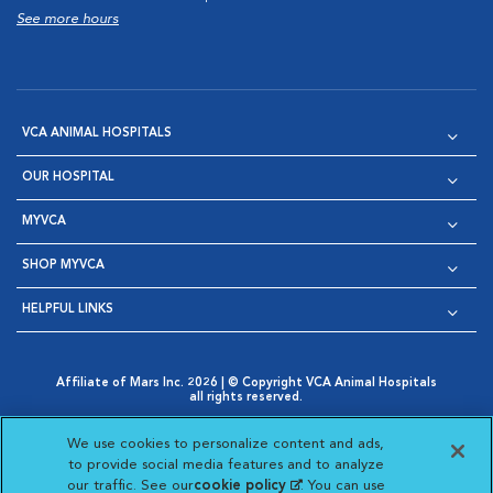
See more hours
VCA ANIMAL HOSPITALS
OUR HOSPITAL
MYVCA
SHOP MYVCA
HELPFUL LINKS
Affiliate of Mars Inc. 2026 | © Copyright VCA Animal Hospitals
all rights reserved.
Privacy Policy
|
Terms & Conditions
|
Web Accessibility
|
Opens in New Window
AdChoices
|
Cookie Notice
|
Cookies Settings
|
We use cookies to personalize content and ads,
Opens in New Window
Opens in New Window
Your Privacy Choices
to provide social media features and to analyze
Opens in New Window
our traffic. See our
cookie policy
(opens in a new
. You can use