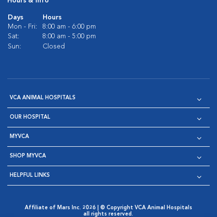
Hours & Info
Days
Hours
Mon - Fri:
8:00 am - 6:00 pm
Sat:
8:00 am - 5:00 pm
Sun:
Closed
VCA ANIMAL HOSPITALS
OUR HOSPITAL
MYVCA
SHOP MYVCA
HELPFUL LINKS
Affiliate of Mars Inc. 2026 | © Copyright VCA Animal Hospitals
all rights reserved.