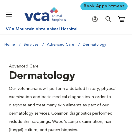
Book Appointment
Shoppi
VCA Mountain Vista Animal Hospital
Home
Services
Advanced Care
Dermatology
Advanced Care
Dermatology
Our veterinarians will perform a detailed history, physical
examination and basic medical diagnostics in order to
diagnose and treat many skin ailments as part of our
dermatology services. Common diagnostics performed
include skin scrapings, Wood's Lamp examination, hair
(fungal) culture, and punch biopsies.