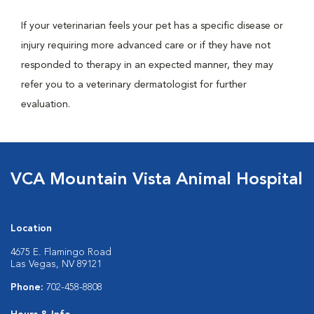
If your veterinarian feels your pet has a specific disease or
injury requiring more advanced care or if they have not
responded to therapy in an expected manner, they may
refer you to a veterinary dermatologist for further
evaluation.
VCA Mountain Vista Animal Hospital
Location
4675 E. Flamingo Road
Las Vegas, NV 89121
Phone:
702-458-8808