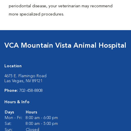
periodontal disease, your veterinarian may recommend
more specialized procedures.
VCA Mountain Vista Animal Hospital
Location
4675 E. Flamingo Road
Las Vegas, NV 89121
Phone:
702-458-8808
Hours & Info
Days
Hours
Mon - Fri:
8:00 am - 6:00 pm
Sat:
8:00 am - 5:00 pm
Sun:
Closed