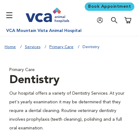
Book Appointment
Shoppi
VCA Mountain Vista Animal Hospital
Home
Services
Primary Care
Dentistry
Primary Care
Dentistry
Our hospital offers a variety of Dentistry Services. At your
pet's yearly examination it may be determined that they
require a dental cleaning. Routine veterinary dentistry
involves prophylaxis (teeth cleaning), polishing and a full
oral examination.