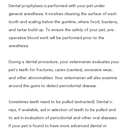
Dental prophylaxis is performed with your pet under
general anesthesia. It involves cleaning the surface of each
tooth and scaling below the gumline, where food, bacteria,
and tartar build up. To ensure the safety of your pet, pre-
operative blood work will be performed prior to the
anesthesia.
During a dental procedure, your veterinarian evaluates your
pet's teeth for fractures, caries (cavities), excessive wear,
and other abnormalities. Your veterinarian will also examine
around the gums to detect periodontal disease.
Sometimes teeth need to be pulled (extracted). Dental x-
rays, if available, aid in selection of teeth to be pulled and
to aid in evaluation of periodontal and other oral diseases.
If your pet is found to have more advanced dental or