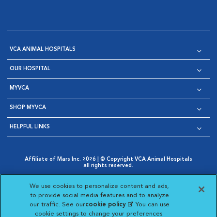
VCA ANIMAL HOSPITALS
OUR HOSPITAL
MYVCA
SHOP MYVCA
HELPFUL LINKS
Affiliate of Mars Inc. 2026 | © Copyright VCA Animal Hospitals
all rights reserved.
Privacy Policy
|
Terms & Conditions
|
Web Accessibility
|
Opens in New Window
AdChoices
|
Cookie Notice
|
Cookies Settings
|
We use cookies to personalize content and ads,
Opens in New Window
Opens in New Window
Your Privacy Choices
to provide social media features and to analyze
Opens in New Window
our traffic. See our
cookie policy
(opens in a new
. You can use
Visit VCA Animal Hospitals on
Visit VCA Animal Hospita
Visit VCA Animal H
Visit VCA Ani
cookie settings to change your preferences.
tab)