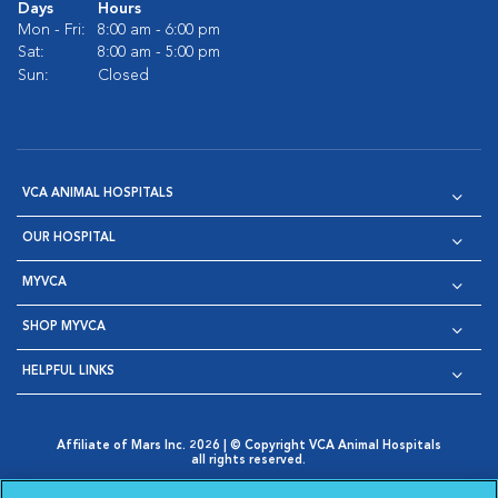
Days
Hours
Mon - Fri:
8:00 am - 6:00 pm
Sat:
8:00 am - 5:00 pm
Sun:
Closed
VCA ANIMAL HOSPITALS
OUR HOSPITAL
MYVCA
SHOP MYVCA
HELPFUL LINKS
Affiliate of Mars Inc. 2026 | © Copyright VCA Animal Hospitals
all rights reserved.
Privacy Policy
|
Terms & Conditions
|
Web Accessibility
|