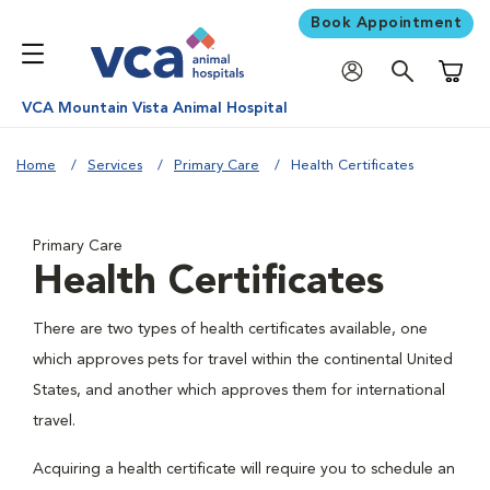
Book Appointment
Shoppi
VCA Mountain Vista Animal Hospital
Home
Services
Primary Care
Health Certificates
Primary Care
Health Certificates
There are two types of health certificates available, one
which approves pets for travel within the continental United
States, and another which approves them for international
travel.
Acquiring a health certificate will require you to schedule an