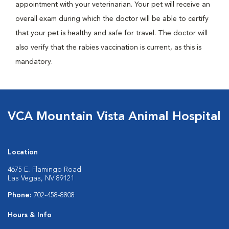
appointment with your veterinarian. Your pet will receive an
overall exam during which the doctor will be able to certify
that your pet is healthy and safe for travel. The doctor will
also verify that the rabies vaccination is current, as this is
mandatory.
VCA Mountain Vista Animal Hospital
Location
4675 E. Flamingo Road
Las Vegas, NV 89121
Phone:
702-458-8808
Hours & Info