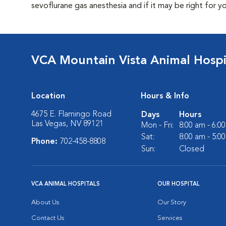
sevoflurane gas anesthesia and if it may be right for y
VCA Mountain Vista Animal Hospi
Location
Hours & Info
4675 E. Flamingo Road
Days
Hours
Las Vegas, NV 89121
Mon - Fri:
8:00 am - 6:0
Sat:
8:00 am - 5:0
Phone:
702-458-8808
Sun:
Closed
VCA ANIMAL HOSPITALS
OUR HOSPITAL
About Us
Our Story
Contact Us
Services