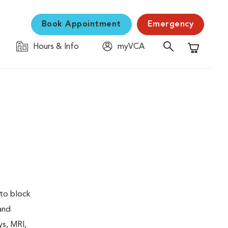
Book Appointment
Emergency
Hours & Info
myVCA
Shopping C
 to block
 and
ys, MRI,