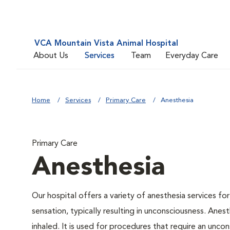
VCA Mountain Vista Animal Hospital
About Us
Services
Team
Everyday Care
Home
Services
Primary Care
Anesthesia
Primary Care
Anesthesia
Our hospital offers a variety of anesthesia services f
sensation, typically resulting in unconsciousness. Anes
inhaled. It is used for procedures that require an uncons