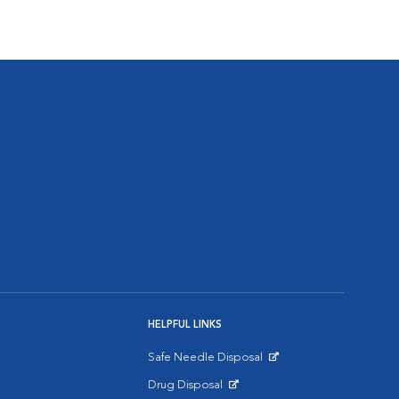
HELPFUL LINKS
Safe Needle Disposal
Opens in New Window
Drug Disposal
Opens in New Window