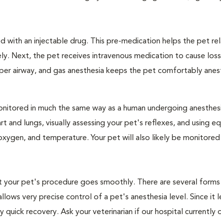
 with an injectable drug. This pre-medication helps the pet rel
ly. Next, the pet receives intravenous medication to cause loss
pper airway, and gas anesthesia keeps the pet comfortably ane
e monitored in much the same way as a human undergoing anesthe
art and lungs, visually assessing your pet's reflexes, and using 
xygen, and temperature. Your pet will also likely be monitored
hat your pet's procedure goes smoothly. There are several forms
llows very precise control of a pet's anesthesia level. Since it 
quick recovery. Ask your veterinarian if our hospital currently 