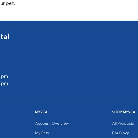
our pet.
tal
0 pm
0 pm
MYVCA
SHOP MYVCA
Account Overview
All Products
My Pets
For Dogs