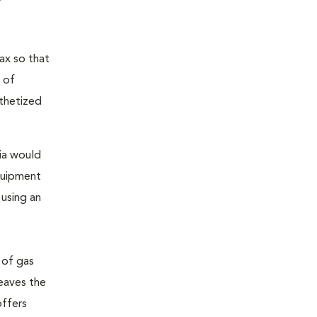
ax so that
 of
sthetized
sia would
equipment
 using an
 of gas
leaves the
offers