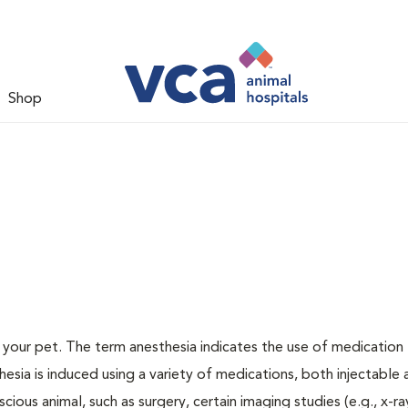
Shop
or your pet. The term anesthesia indicates the use of medication
thesia is induced using a variety of medications, both injectable
cious animal, such as surgery, certain imaging studies (e.g., x-ra