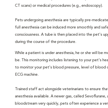
CT scans) or medical procedures (e.g., endoscopy).
Pets undergoing anesthesia are typically pre-medicated
full anesthesia can be induced more smoothly and safe
consciousness. A tube is then placed into the pet's u
during the course of the procedure.
While a patient is under anesthesia, he or she will b
be. This monitoring includes listening to your pet's he
to monitor your pet's blood pressure, level of blood o
ECG machine.
Trained staff act alongside veterinarians to ensure t
anesthesia available. A newer gas, called Sevoflurane, a
bloodstream very quickly, pets often experience a very 