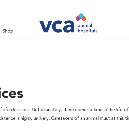
Shop
ices
 life decisions. Unfortunately, there comes a time in the life of
stence is highly unlikely. Caretakers of an animal must at this t