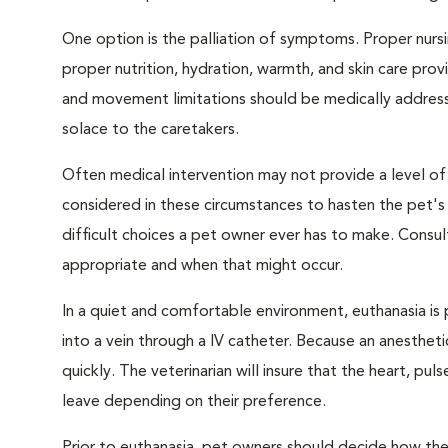
One option is the palliation of symptoms. Proper nursi
proper nutrition, hydration, warmth, and skin care provi
and movement limitations should be medically addresse
solace to the caretakers.
Often medical intervention may not provide a level of
considered in these circumstances to hasten the pet'
difficult choices a pet owner ever has to make. Consul
appropriate and when that might occur.
In a quiet and comfortable environment, euthanasia is 
into a vein through a IV catheter. Because an anesthet
quickly. The veterinarian will insure that the heart, p
leave depending on their preference.