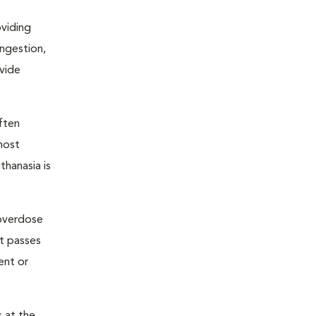
oviding
ongestion,
ovide
ften
most
thanasia is
 overdose
nt passes
ent or