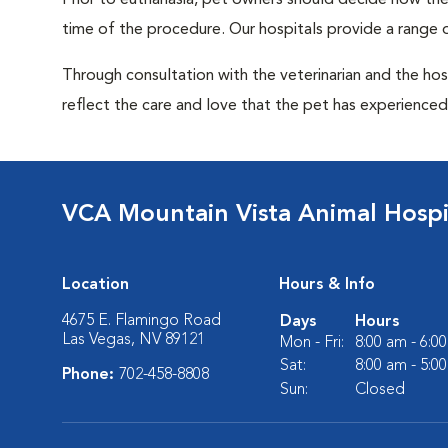
Prior to euthanasia, pet owners should decide how the 
time of the procedure. Our hospitals provide a range o
Through consultation with the veterinarian and the hosp
reflect the care and love that the pet has experienced 
VCA Mountain Vista Animal Hospi
Location
Hours & Info
4675 E. Flamingo Road
Days
Hours
Las Vegas, NV 89121
Mon - Fri:
8:00 am - 6:0
Sat:
8:00 am - 5:0
Phone:
702-458-8808
Sun:
Closed