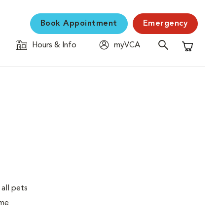
Book Appointment
Emergency
Hours & Info
myVCA
Shopping C
 all pets
ime