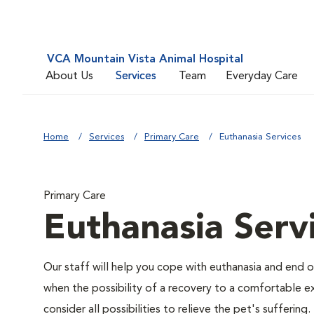
VCA Mountain Vista Animal Hospital
About Us
Services
Team
Everyday Care
Home
Services
Primary Care
Euthanasia Services
Primary Care
Euthanasia Serv
Our staff will help you cope with euthanasia and end of
when the possibility of a recovery to a comfortable exi
consider all possibilities to relieve the pet's suffering.