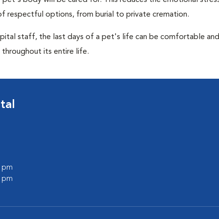
pet's body will be cared for. This reduces the emotional stres
f respectful options, from burial to private cremation.
ital staff, the last days of a pet's life can be comfortable an
throughout its entire life.
tal
0 pm
0 pm