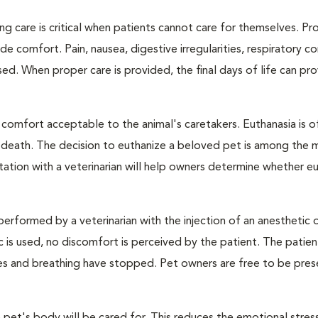
ng care is critical when patients cannot care for themselves. Pr
de comfort. Pain, nausea, digestive irregularities, respiratory c
d. When proper care is provided, the final days of life can pr
 comfort acceptable to the animal's caretakers. Euthanasia is o
s death. The decision to euthanize a beloved pet is among the 
tation with a veterinarian will help owners determine whether eu
performed by a veterinarian with the injection of an anesthetic
ic is used, no discomfort is perceived by the patient. The patie
ulses and breathing have stopped. Pet owners are free to be pres