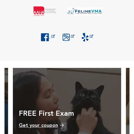
Opens in New Window
Opens in New Window
Opens in New Window
FREE First Exam
Get your coupon