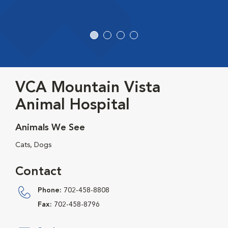
VCA Mountain Vista
Animal Hospital
Animals We See
Cats, Dogs
Contact
Phone:
702-458-8808
Fax:
702-458-8796