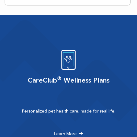
®
CareClub
Wellness Plans
Personalized pet health care, made for real life.
Learn More