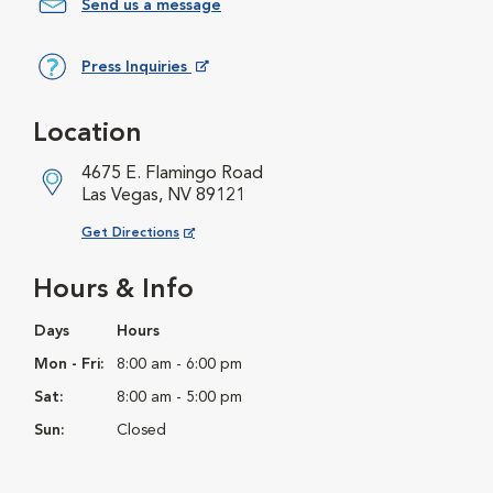
Send us a message
Press Inquiries
Opens in New Window
Location
4675 E. Flamingo Road
Las Vegas, NV 89121
Opens in New Window
Get Directions
Hours & Info
Days
Hours
Mon - Fri:
8:00 am - 6:00 pm
Sat:
8:00 am - 5:00 pm
Sun:
Closed