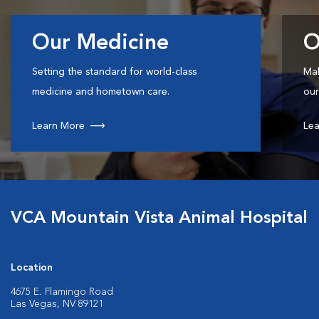
Our Medicine
O
Setting the standard for world-class
Mak
medicine and hometown care.
our
Learn More
Lea
VCA Mountain Vista Animal Hospital
Location
4675 E. Flamingo Road
Las Vegas, NV 89121