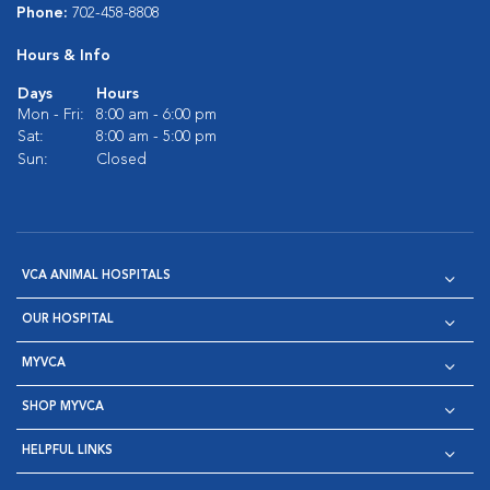
Phone:
702-458-8808
Hours & Info
Days
Hours
Mon - Fri:
8:00 am - 6:00 pm
Sat:
8:00 am - 5:00 pm
Sun:
Closed
VCA ANIMAL HOSPITALS
OUR HOSPITAL
MYVCA
SHOP MYVCA
HELPFUL LINKS