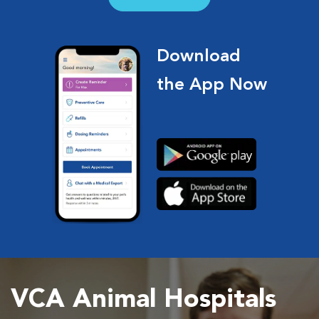
Download
the App Now
VCA Animal Hospitals