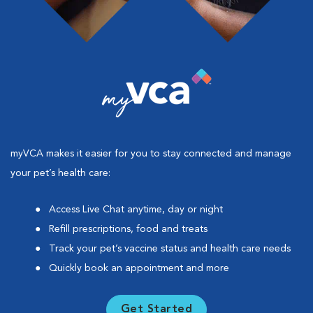
myVCA makes it easier for you to stay connected and manage
your pet’s health care:
Access Live Chat anytime, day or night
Refill prescriptions, food and treats
Track your pet’s vaccine status and health care needs
Quickly book an appointment and more
Get Started