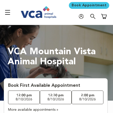
Book Appointment
Shoppi
VCA Mountain Vista
Animal Hospital
Book First Available Appointment
12:00 pm
12:30 pm
2:00 pm
8/10/2026
8/10/2026
8/10/2026
More available appointments »