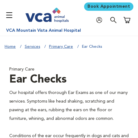
Book Appointment
Shoppi
VCA Mountain Vista Animal Hospital
Home
Services
Primary Care
Ear Checks
Primary Care
Ear Checks
Our hospital offers thorough Ear Exams as one of our many
services. Symptoms like head shaking, scratching and
pawing at the ears, rubbing the ears on the floor or
furniture, whining, and abnormal odors are common.
Conditions of the ear occur frequently in dogs and cats and