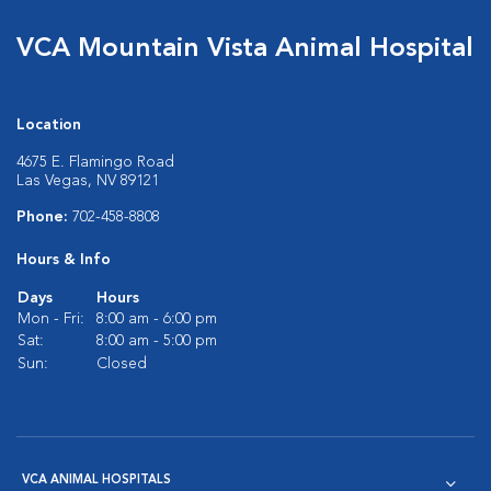
VCA Mountain Vista Animal Hospital
Location
4675 E. Flamingo Road
Las Vegas, NV 89121
Phone:
702-458-8808
Hours & Info
Days
Hours
Mon - Fri:
8:00 am - 6:00 pm
Sat:
8:00 am - 5:00 pm
Sun:
Closed
VCA ANIMAL HOSPITALS