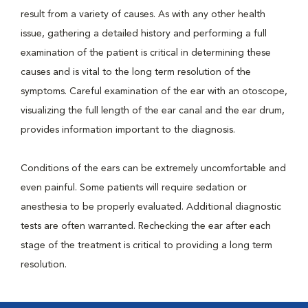
result from a variety of causes. As with any other health
issue, gathering a detailed history and performing a full
examination of the patient is critical in determining these
causes and is vital to the long term resolution of the
symptoms. Careful examination of the ear with an otoscope,
visualizing the full length of the ear canal and the ear drum,
provides information important to the diagnosis.
Conditions of the ears can be extremely uncomfortable and
even painful. Some patients will require sedation or
anesthesia to be properly evaluated. Additional diagnostic
tests are often warranted. Rechecking the ear after each
stage of the treatment is critical to providing a long term
resolution.