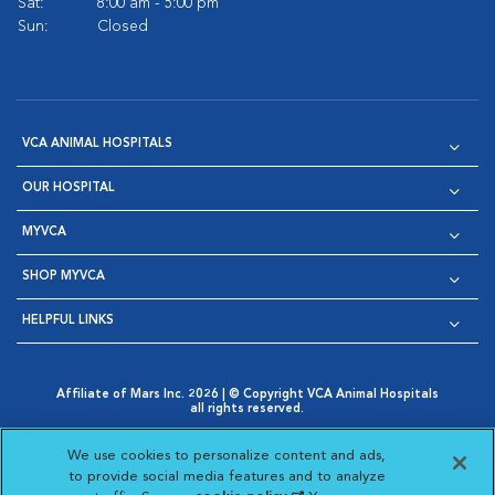
Sat:
8:00 am - 5:00 pm
Sun:
Closed
VCA ANIMAL HOSPITALS
OUR HOSPITAL
MYVCA
SHOP MYVCA
HELPFUL LINKS
Affiliate of Mars Inc. 2026 | © Copyright VCA Animal Hospitals
all rights reserved.
Privacy Policy
|
Terms & Conditions
|
Web Accessibility
|
Opens in New Window
AdChoices
|
Cookie Notice
|
Cookies Settings
|
We use cookies to personalize content and ads,
Opens in New Window
Opens in New Window
Your Privacy Choices
to provide social media features and to analyze
Opens in New Window