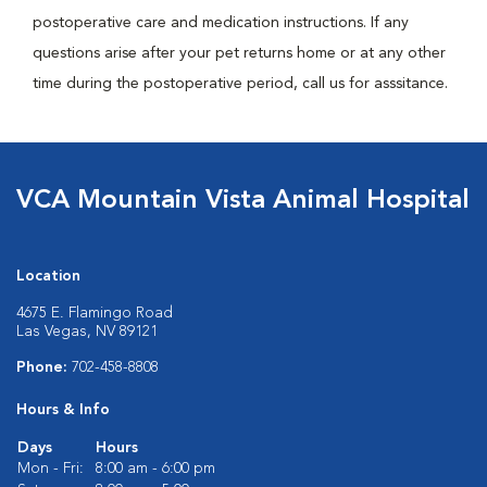
postoperative care and medication instructions. If any
questions arise after your pet returns home or at any other
time during the postoperative period, call us for asssitance.
VCA Mountain Vista Animal Hospital
Location
4675 E. Flamingo Road
Las Vegas, NV 89121
Phone:
702-458-8808
Hours & Info
Days
Hours
Mon - Fri:
8:00 am - 6:00 pm