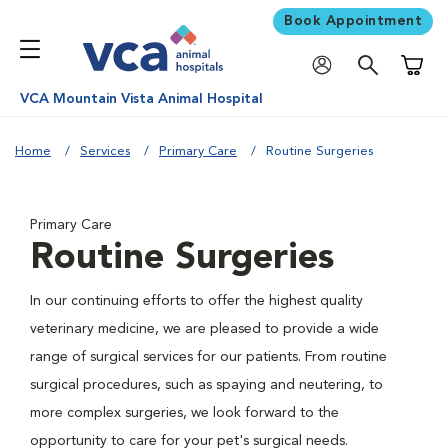
Book Appointment
Shoppi
VCA Mountain Vista Animal Hospital
Home
Services
Primary Care
Routine Surgeries
Primary Care
Routine Surgeries
In our continuing efforts to offer the highest quality
veterinary medicine, we are pleased to provide a wide
range of surgical services for our patients. From routine
surgical procedures, such as spaying and neutering, to
more complex surgeries, we look forward to the
opportunity to care for your pet's surgical needs.