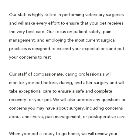
Our staff is highly skilled in performing veterinary surgeries
and will make every effort to ensure that your pet receives
the very best care. Our focus on patient safety, pain
management, and employing the most current surgical
practices is designed to exceed your expectations and put
your concerns to rest.
Our staff of compassionate, caring professionals will
monitor your pet before, during, and after surgery and will
take exceptional care to ensure a safe and complete
recovery for your pet. We will also address any questions or
concerns you may have about surgery, including concerns
about anesthesia, pain management, or postoperative care.
When your pet is ready to go home, we will review your