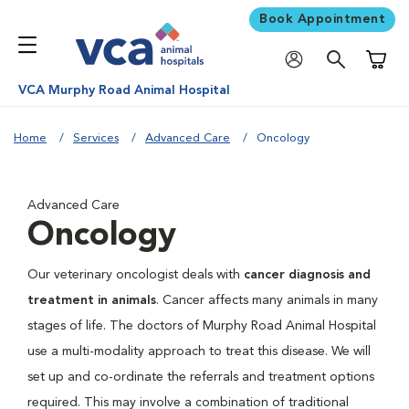
Book Appointment
Shoppi
VCA Murphy Road Animal Hospital
Home
Services
Advanced Care
Oncology
Advanced Care
Oncology
Our veterinary oncologist deals with
cancer diagnosis and
treatment in animals
. Cancer affects many animals in many
stages of life. The doctors of Murphy Road Animal Hospital
use a multi-modality approach to treat this disease. We will
set up and co-ordinate the referrals and treatment options
required. This may involve a combination of traditional