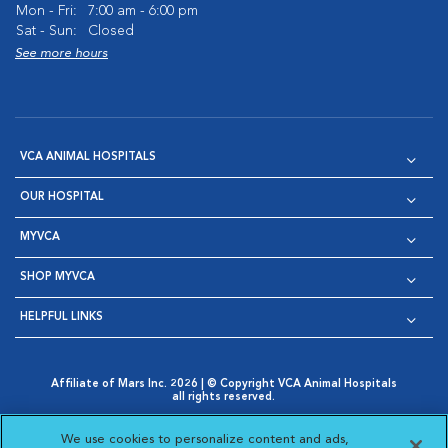
Mon - Fri:
7:00 am - 6:00 pm
Sat - Sun:
Closed
See more hours
VCA ANIMAL HOSPITALS
OUR HOSPITAL
MYVCA
SHOP MYVCA
HELPFUL LINKS
Affiliate of Mars Inc. 2026 | © Copyright VCA Animal Hospitals
all rights reserved.
Privacy Policy
|
Terms & Conditions
|
Web Accessibility
|
Opens in New Window
AdChoices
|
Cookie Notice
|
Cookies Settings
|
We use cookies to personalize content and ads,
Opens in New Window
Opens in New Window
Your Privacy Choices