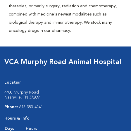
therapies, primarily surgery, radiation and chemotherapy,
combined with medicine's newest modalities such as
biological therapy and immunotherapy. We stock many
oncology drugs in our pharmacy.
VCA Murphy Road Animal Hospital
Location
4408 Murphy Road
Nashville, TN 37209
Phone:
615-383-4241
Hours & Info
Days
Hours