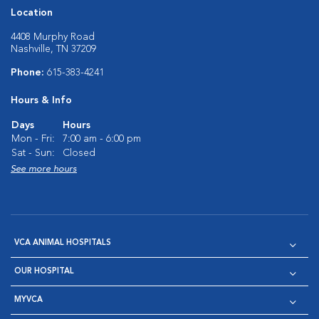
Location
4408 Murphy Road
Nashville, TN 37209
Phone:
615-383-4241
Hours & Info
Days
Hours
Mon - Fri:
7:00 am - 6:00 pm
Sat - Sun:
Closed
See more hours
VCA ANIMAL HOSPITALS
OUR HOSPITAL
MYVCA