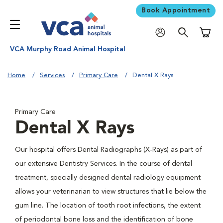
Book Appointment
Shoppi
VCA Murphy Road Animal Hospital
Home
Services
Primary Care
Dental X Rays
Primary Care
Dental X Rays
Our hospital offers Dental Radiographs (X-Rays) as part of
our extensive Dentistry Services. In the course of dental
treatment, specially designed dental radiology equipment
allows your veterinarian to view structures that lie below the
gum line. The location of tooth root infections, the extent
of periodontal bone loss and the identification of bone