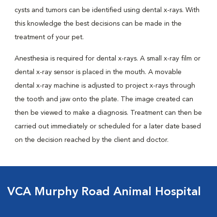
cysts and tumors can be identified using dental x-rays. With
this knowledge the best decisions can be made in the
treatment of your pet.
Anesthesia is required for dental x-rays. A small x-ray film or
dental x-ray sensor is placed in the mouth. A movable
dental x-ray machine is adjusted to project x-rays through
the tooth and jaw onto the plate. The image created can
then be viewed to make a diagnosis. Treatment can then be
carried out immediately or scheduled for a later date based
on the decision reached by the client and doctor.
VCA Murphy Road Animal Hospital