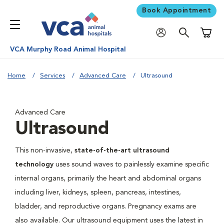
Book Appointment
Shoppi
VCA Murphy Road Animal Hospital
Home
Services
Advanced Care
Ultrasound
Advanced Care
Ultrasound
This non-invasive,
state-of-the-art ultrasound
technology
uses sound waves to painlessly examine specific
internal organs, primarily the heart and abdominal organs
including liver, kidneys, spleen, pancreas, intestines,
bladder, and reproductive organs. Pregnancy exams are
also available. Our ultrasound equipment uses the latest in