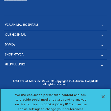
VCA ANIMAL HOSPITALS
OUR HOSPITAL
MYVCA
SHOP MYVCA
HELPFUL LINKS
Affiliate of Mars Inc. 2026 | © Copyright VCA Animal Hospitals
all rights reserved.
Privacy Policy
|
Terms & Conditions
|
Web Accessibility
|
Opens in New Window
AdChoices
|
Cookie Notice
|
Cookies Settings
|
We use cookies to personalize content and ads,
Opens in New Window
Opens in New Window
Your Privacy Choices
to provide social media features and to analyze
Opens in New Window
our traffic. See our
cookie policy
(opens in a new
. You can use
Visit VCA Animal Hospitals on
Visit VCA Animal Hospita
Visit VCA Animal H
Visit VCA Ani
cookie settings to change your preferences.
tab)