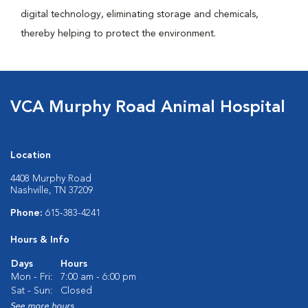
digital technology, eliminating storage and chemicals,
thereby helping to protect the environment.
VCA Murphy Road Animal Hospital
Location
4408 Murphy Road
Nashville, TN 37209
Phone:
615-383-4241
Hours & Info
Days
Hours
Mon - Fri:
7:00 am - 6:00 pm
Sat - Sun:
Closed
See more hours