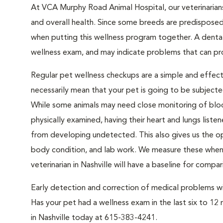
At VCA Murphy Road Animal Hospital, our veterinarian
and overall health. Since some breeds are predisposed 
when putting this wellness program together. A denta
wellness exam, and may indicate problems that can prog
Regular pet wellness checkups are a simple and effect
necessarily mean that your pet is going to be subject
While some animals may need close monitoring of bloo
physically examined, having their heart and lungs liste
from developing undetected. This also gives us the op
body condition, and lab work. We measure these when y
veterinarian in Nashville will have a baseline for compar
Early detection and correction of medical problems will
Has your pet had a wellness exam in the last six to 12 
in Nashville today at 615-383-4241.