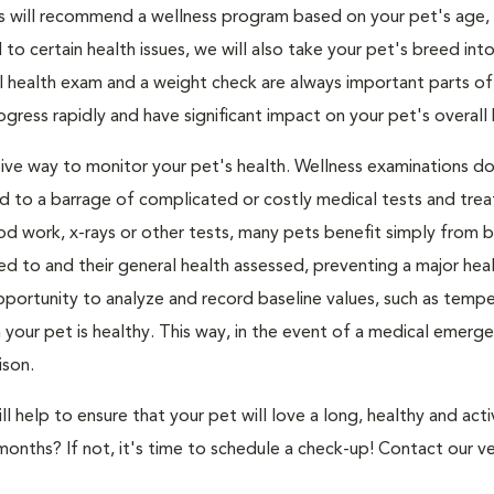
s will recommend a wellness program based on your pet's age, l
to certain health issues, we will also take your pet's breed int
l health exam and a weight check are always important parts of
ress rapidly and have significant impact on your pet's overall 
ive way to monitor your pet's health. Wellness examinations d
ed to a barrage of complicated or costly medical tests and tre
d work, x-rays or other tests, many pets benefit simply from 
ned to and their general health assessed, preventing a major heal
portunity to analyze and record baseline values, such as tempe
our pet is healthy. This way, in the event of a medical emerge
ison.
 help to ensure that your pet will love a long, healthy and activ
months? If not, it's time to schedule a check-up! Contact our ve