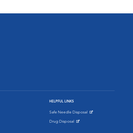
HELPFUL LINKS
Safe Needle Disposal
Opens in New Window
Drug Disposal
Opens in New Window