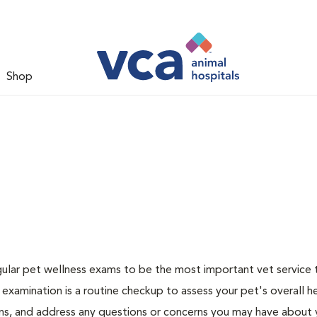
Shop
ular pet wellness exams to be the most important vet service
examination is a routine checkup to assess your pet's overall he
ions, and address any questions or concerns you may have about 