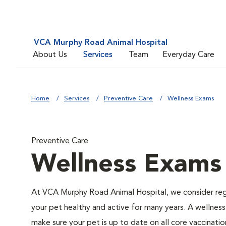
VCA Murphy Road Animal Hospital
About Us
Services
Team
Everyday Care
Home
Services
Preventive Care
Wellness Exams
Preventive Care
Wellness Exams
At VCA Murphy Road Animal Hospital, we consider reg
your pet healthy and active for many years. A wellness 
make sure your pet is up to date on all core vaccinat