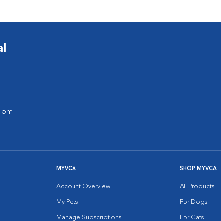
al
0 pm
MYVCA
SHOP MYVCA
Account Overview
All Products
My Pets
For Dogs
Manage Subscriptions
For Cats