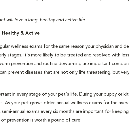
 will love a long, healthy and active life.
 Healthy & Active
egular wellness exams for the same reason your physician and de
ly stages, it's more likely to be treated and resolved with les
eartworm prevention and routine deworming are important compon
n prevent diseases that are not only life threatening, but ver
ortant in every stage of your pet's life. During your puppy or kitt
. As your pet grows older, annual wellness exams for the aver
rs, semi-annual exams every six months are important for keeping
 of prevention is worth a pound of cure!