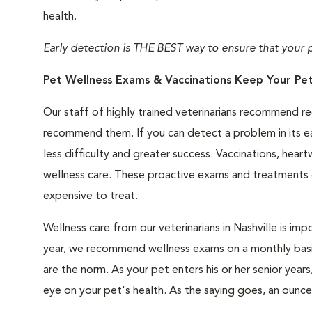
health.
Early detection is THE BEST way to ensure that your pet
Pet Wellness Exams & Vaccinations Keep Your Pet
Our staff of highly trained veterinarians recommend r
recommend them. If you can detect a problem in its ear
less difficulty and greater success. Vaccinations, h
wellness care. These proactive exams and treatments ca
expensive to treat.
Wellness care from our veterinarians in Nashville is imp
year, we recommend wellness exams on a monthly basis
are the norm. As your pet enters his or her senior yea
eye on your pet's health. As the saying goes, an ounce