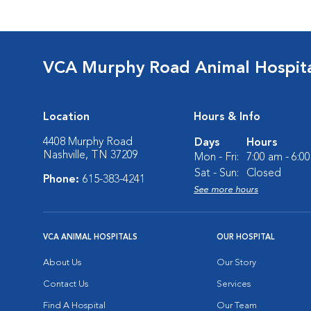
VCA Murphy Road Animal Hospit
Location
Hours & Info
4408 Murphy Road
Days
Hours
Nashville, TN 37209
Mon - Fri:
7:00 am - 6:0
Sat - Sun:
Closed
Phone:
615-383-4241
See more hours
VCA ANIMAL HOSPITALS
OUR HOSPITAL
About Us
Our Story
Contact Us
Services
Find A Hospital
Our Team