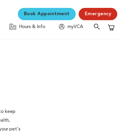
Book Appointment
Emergency
Hours & Info
myVCA
Shopping C
 to keep
alth,
your pet's