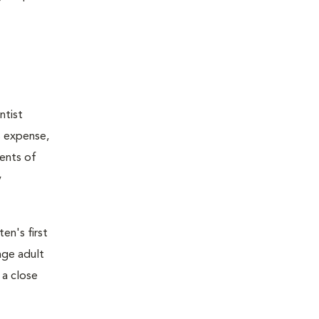
ntist
s expense,
ents of
y
en's first
age adult
 a close