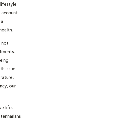
ifestyle
o account
 a
health.
o not
atments.
being
th issue
rature,
ncy, our
e life.
terinarians