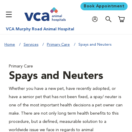
Book Appointment
Shoppi
VCA Murphy Road Animal Hospital
Home
Services
Primary Care
Spays and Neuters
Primary Care
Spays and Neuters
Whether you have a new pet, have recently adopted, or
have a senior pet that has not been fixed, a spay/ neuter is
one of the most important health decisions a pet owner can
make. There are not only long term health benefits to this
procedure, but a defined, measurable solution to a
worldwide issue we face in regards to animal