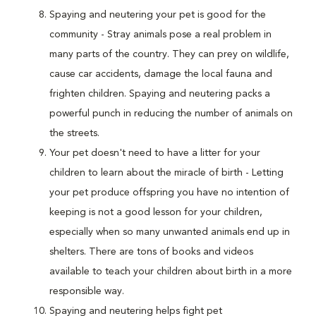
Spaying and neutering your pet is good for the
community - Stray animals pose a real problem in
many parts of the country. They can prey on wildlife,
cause car accidents, damage the local fauna and
frighten children. Spaying and neutering packs a
powerful punch in reducing the number of animals on
the streets.
Your pet doesn't need to have a litter for your
children to learn about the miracle of birth - Letting
your pet produce offspring you have no intention of
keeping is not a good lesson for your children,
especially when so many unwanted animals end up in
shelters. There are tons of books and videos
available to teach your children about birth in a more
responsible way.
Spaying and neutering helps fight pet