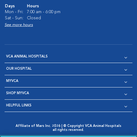
Days
Hours
Mon - Fri:
7:00 am - 6:00 pm
Sat - Sun:
Closed
See more hours
VCA ANIMAL HOSPITALS
OUR HOSPITAL
MYVCA
SHOP MYVCA
HELPFUL LINKS
Affiliate of Mars Inc. 2026 | © Copyright VCA Animal Hospitals
all rights reserved.