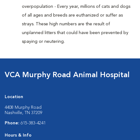
overpopulation - Every year, millions of cats and dogs
of all ages and breeds are euthanized or suffer as
strays. These high numbers are the result of
unplanned litters that could have been prevented by
spaying or neutering.
VCA Murphy Road Animal Hospital
Location
4408 Murphy Road
Nashville, TN 37209
Phone:
615-383-4241
Hours & Info