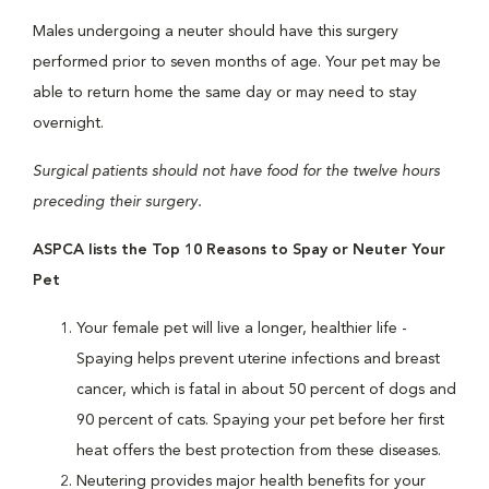
Males undergoing a neuter should have this surgery
performed prior to seven months of age. Your pet may be
able to return home the same day or may need to stay
overnight.
Surgical patients should not have food for the twelve hours
preceding their surgery.
ASPCA lists the Top 10 Reasons to Spay or Neuter Your
Pet
Your female pet will live a longer, healthier life -
Spaying helps prevent uterine infections and breast
cancer, which is fatal in about 50 percent of dogs and
90 percent of cats. Spaying your pet before her first
heat offers the best protection from these diseases.
Neutering provides major health benefits for your