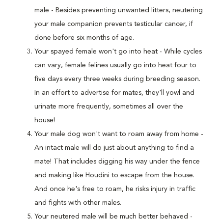
male - Besides preventing unwanted litters, neutering
your male companion prevents testicular cancer, if
done before six months of age.
Your spayed female won't go into heat - While cycles
can vary, female felines usually go into heat four to
five days every three weeks during breeding season.
In an effort to advertise for mates, they'll yowl and
urinate more frequently, sometimes all over the
house!
Your male dog won't want to roam away from home -
An intact male will do just about anything to find a
mate! That includes digging his way under the fence
and making like Houdini to escape from the house.
And once he's free to roam, he risks injury in traffic
and fights with other males.
Your neutered male will be much better behaved -