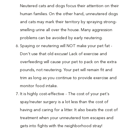
Neutered cats and dogs focus their attention on their
human families. On the other hand, unneutered dogs
and cats may mark their territory by spraying strong-
smelling urine all over the house. Many aggression
problems can be avoided by early neutering.
Spaying or neutering will NOT make your pet fat -
Don't use that old excuse! Lack of exercise and
overfeeding will cause your pet to pack on the extra
pounds, not neutering. Your pet will remain fit and
trim as long as you continue to provide exercise and
monitor food intake.
It is highly cost-effective - The cost of your pet's
spay/neuter surgery is a lot less than the cost of
having and caring for a litter. It also beats the cost of
treatment when your unneutered tom escapes and
gets into fights with the neighborhood stray!