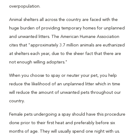
overpopulation.
Animal shelters all across the country are faced with the
huge burden of providing temporary homes for unplanned
and unwanted litters. The American Humane Association
cites that "approximately 3.7 million animals are euthanized
at shelters each year, due to the sheer fact that there are
not enough willing adopters."
When you choose to spay or neuter your pet, you help
reduce the likelihood of an unplanned litter which in time
will reduce the amount of unwanted pets throughout our
country.
Female pets undergoing a spay should have this procedure
done prior to their first heat and preferably before six
months of age. They will usually spend one night with us.