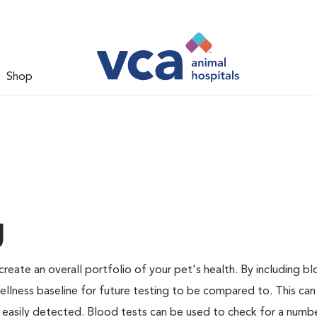
Shop
g
create an overall portfolio of your pet's health. By including b
 wellness baseline for future testing to be compared to. This can
 easily detected. Blood tests can be used to check for a numb