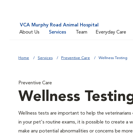
VCA Murphy Road Animal Hospital
About Us
Services
Team
Everyday Care
Home
Services
Preventive Care
Wellness Testing
Preventive Care
Wellness Testin
Wellness tests are important to help the veterinarians 
in your pet's routine exams, it is possible to create a
make any potential abnormalities or concerns be more