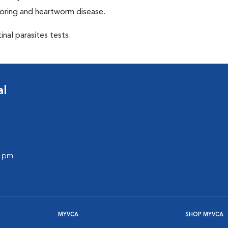
toring and heartworm disease.
inal parasites tests.
al
0 pm
MYVCA
SHOP MYVCA