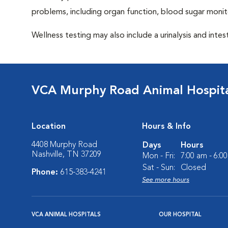
problems, including organ function, blood sugar moni
Wellness testing may also include a urinalysis and intest
VCA Murphy Road Animal Hospit
Location
Hours & Info
4408 Murphy Road
Days
Hours
Nashville, TN 37209
Mon - Fri:
7:00 am - 6:0
Sat - Sun:
Closed
Phone:
615-383-4241
See more hours
VCA ANIMAL HOSPITALS
OUR HOSPITAL