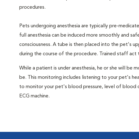
procedures.
Pets undergoing anesthesia are typically pre-medicated
full anesthesia can be induced more smoothly and safe
consciousness. A tube is then placed into the pet's u
during the course of the procedure. Trained staff ac
While a patient is under anesthesia, he or she will b
be. This monitoring includes listening to your pet's he
to monitor your pet's blood pressure, level of blood o
ECG machine.