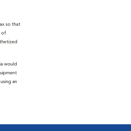
ax so that
 of
sthetized
sia would
equipment
 using an