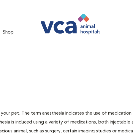
Shop
or your pet. The term anesthesia indicates the use of medication
thesia is induced using a variety of medications, both injectable
scious animal, such as surgery, certain imaging studies or medica