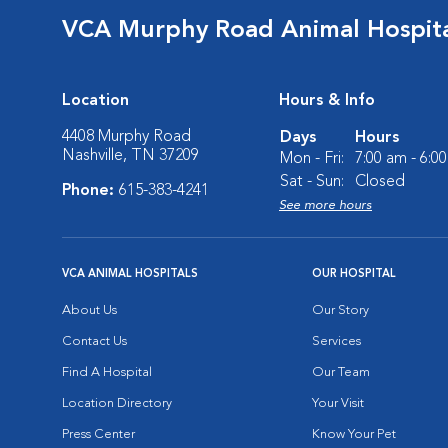
VCA Murphy Road Animal Hospit
Location
Hours & Info
4408 Murphy Road
Days
Hours
Nashville, TN 37209
Mon - Fri:
7:00 am - 6:0
Sat - Sun:
Closed
Phone:
615-383-4241
See more hours
VCA ANIMAL HOSPITALS
OUR HOSPITAL
About Us
Our Story
Contact Us
Services
Find A Hospital
Our Team
Location Directory
Your Visit
Press Center
Know Your Pet