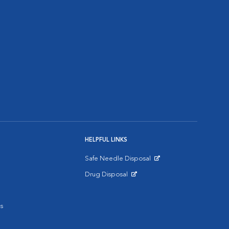
HELPFUL LINKS
Safe Needle Disposal
Opens in New Window
Drug Disposal
Opens in New Window
s