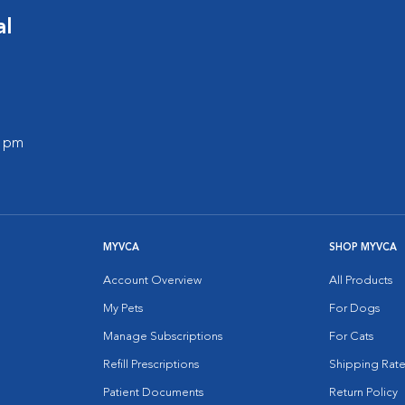
al
0 pm
MYVCA
SHOP MYVCA
Account Overview
All Products
My Pets
For Dogs
Manage Subscriptions
For Cats
Refill Prescriptions
Shipping Rate
Patient Documents
Return Policy