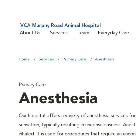
VCA Murphy Road Animal Hospital
About Us
Services
Team
Everyday Care
Home
Services
Primary Care
Anesthesia
Primary Care
Anesthesia
Our hospital offers a variety of anesthesia services f
sensation, typically resulting in unconsciousness. Anes
inhaled. It is used for procedures that require an uncon