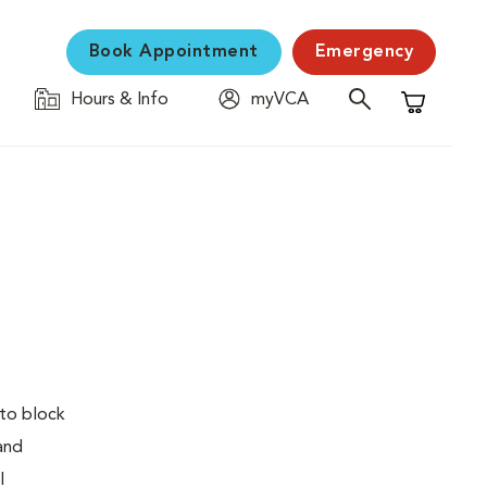
Book Appointment
Emergency
Hours & Info
myVCA
Shopping C
 to block
 and
l