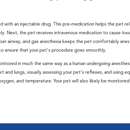
 with an injectable drug. This pre-medication helps the pet rel
ly. Next, the pet receives intravenous medication to cause loss
pper airway, and gas anesthesia keeps the pet comfortably ane
t to ensure that your pet's procedure goes smoothly.
e monitored in much the same way as a human undergoing anesthe
art and lungs, visually assessing your pet's reflexes, and using 
xygen, and temperature. Your pet will also likely be monitored