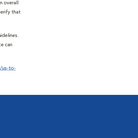
n overall
erify that
idelines.
te can
/us-to-