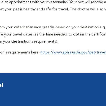
ule an appointment with your veterinarian. Your pet will receive a
t your pet is healthy and safe for travel. The doctor will also v
om your veterinarian vary greatly based on your destination's gu
ore your travel dates, as the time needed to obtain the certifica
 your destination's requirements).
tion's requirements here:
https://www.aphis.usda.gov/pet-travel
al