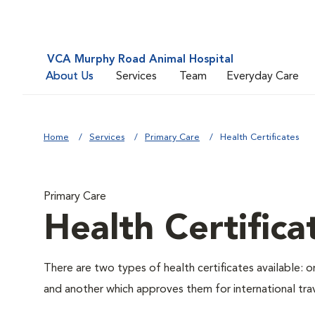
VCA Murphy Road Animal Hospital
About Us
Services
Team
Everyday Care
Home
Services
Primary Care
Health Certificates
Primary Care
Health Certifica
There are two types of health certificates available: 
and another which approves them for international trav