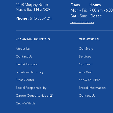
4408 Murphy Road
Days
Hours
Nashville, TN 37209
Mon - Fri:
7:00 am - 6:0
Sat - Sun:
Closed
Phone:
615-383-4241
See more hours
VCA ANIMAL HOSPITALS
OUR HOSPITAL
About Us
Our Story
Contact Us
Services
Find A Hospital
Our Team
Location Directory
Your Visit
Press Center
Know Your Pet
Social Responsibility
Breed Information
Career Opportunities
Contact Us
Opens in New Window
Grow With Us