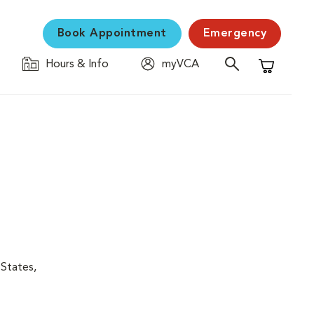
Book Appointment
Emergency
Hours & Info
myVCA
Shopping C
 States,