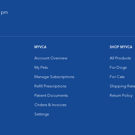
0 pm
MYVCA
SHOP MYVCA
Account Overview
All Products
My Pets
For Dogs
Manage Subscriptions
For Cats
Refill Prescriptions
Shipping Rate
Patient Documents
Return Policy
Orders & Invoices
Settings