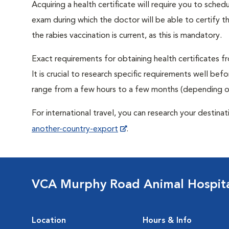
Acquiring a health certificate will require you to sched
exam during which the doctor will be able to certify tha
the rabies vaccination is current, as this is mandatory.
Exact requirements for obtaining health certificates fr
It is crucial to research specific requirements well bef
range from a few hours to a few months (depending on
For international travel, you can research your destina
another-country-export
.
VCA Murphy Road Animal Hospit
Location
Hours & Info