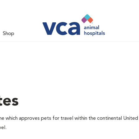
Shop
tes
one which approves pets for travel within the continental United
el.