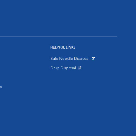
HELPFUL LINKS
Safe Needle Disposal
Opens in New Window
Drug Disposal
Opens in New Window
s