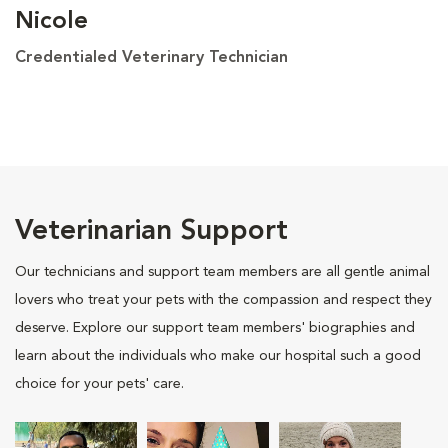
Nicole
Credentialed Veterinary Technician
Veterinarian Support
Our technicians and support team members are all gentle animal
lovers who treat your pets with the compassion and respect they
deserve. Explore our support team members' biographies and
learn about the individuals who make our hospital such a good
choice for your pets' care.