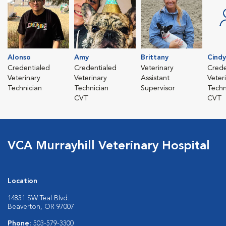
Alonso
Amy
Brittany
Cindy
Credentialed
Credentialed
Veterinary
Crede
Veterinary
Veterinary
Assistant
Veter
Technician
Technician
Supervisor
Techn
CVT
CVT
VCA Murrayhill Veterinary Hospital
Location
14831 SW Teal Blvd.
Beaverton, OR 97007
Phone:
503-579-3300