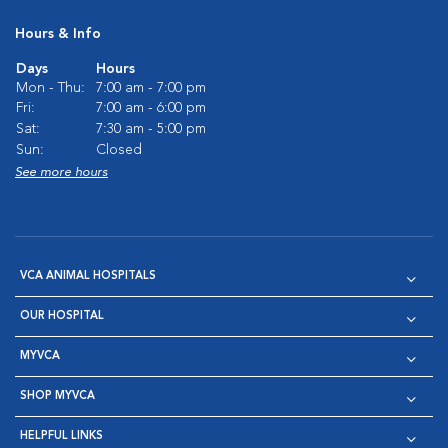
Hours & Info
Days
Hours
Mon - Thu:
7:00 am - 7:00 pm
Fri:
7:00 am - 6:00 pm
Sat:
7:30 am - 5:00 pm
Sun:
Closed
See more hours
VCA ANIMAL HOSPITALS
OUR HOSPITAL
MYVCA
SHOP MYVCA
HELPFUL LINKS