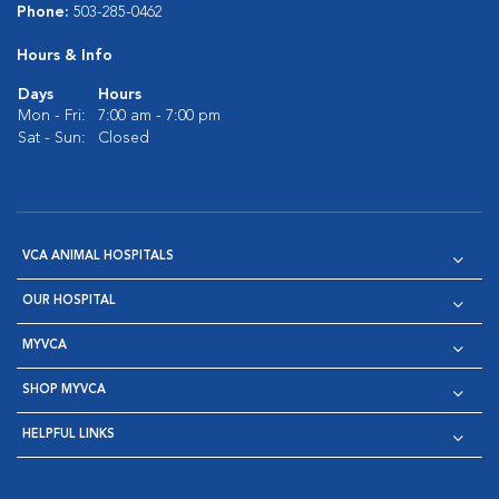
Phone:
503-285-0462
Hours & Info
Days
Hours
Mon - Fri:
7:00 am - 7:00 pm
Sat - Sun:
Closed
VCA ANIMAL HOSPITALS
OUR HOSPITAL
MYVCA
SHOP MYVCA
HELPFUL LINKS