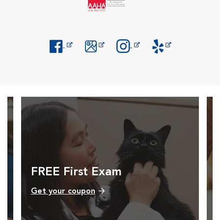
Opens in New Window
Opens in New Window
Opens in New Window
Opens in New Windo
FREE First Exam
Get your coupon