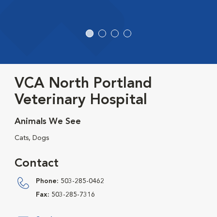
VCA North Portland
Veterinary Hospital
Animals We See
Cats, Dogs
Contact
Phone:
503-285-0462
Fax:
503-285-7316