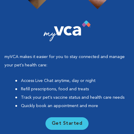
myVCA makes it easier for you to stay connected and manage
your pet’s health care:
Access Live Chat anytime, day or night
Refill prescriptions, food and treats
Track your pet’s vaccine status and health care needs
Quickly book an appointment and more
Get Started