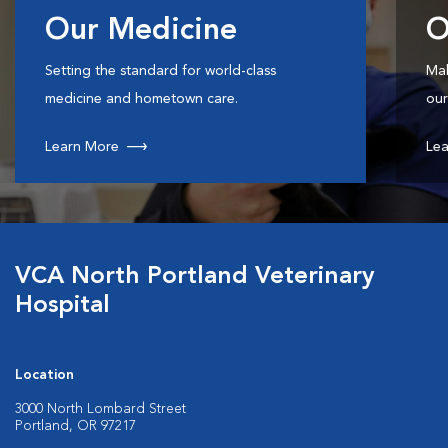
Our Medicine
O
Setting the standard for world-class
Mak
medicine and hometown care.
our
Learn More
Lea
VCA North Portland Veterinary
Hospital
Location
3000 North Lombard Street
Portland, OR 97217