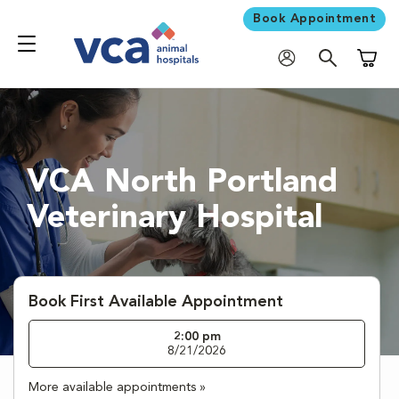
Book Appointment
Shoppi
VCA North Portland
Veterinary Hospital
Book First Available Appointment
2:00 pm
8/21/2026
More available appointments »