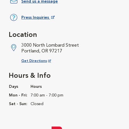
Send us a message
Press Inquiries
Opens in New Window
Location
3000 North Lombard Street
Portland, OR 97217
Opens in New Window
Get Directions
Hours & Info
Days
Hours
Mon - Fri:
7:00 am - 7:00 pm
Sat - Sun:
Closed