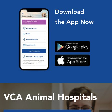
Download
the App Now
VCA Animal Hospitals