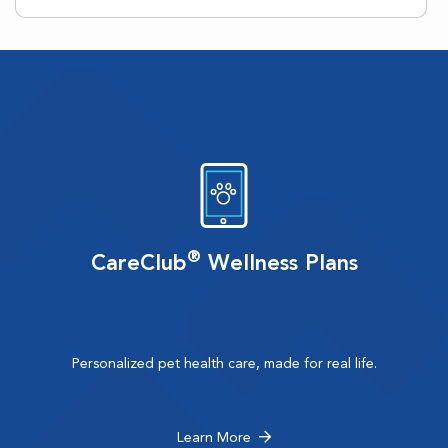
®
CareClub
Wellness Plans
Personalized pet health care, made for real life.
Learn More