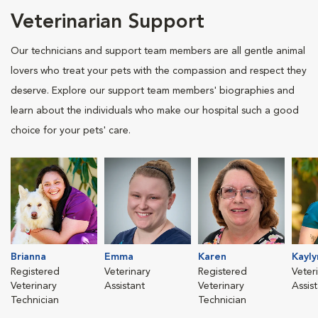
Veterinarian Support
Our technicians and support team members are all gentle animal
lovers who treat your pets with the compassion and respect they
deserve. Explore our support team members' biographies and
learn about the individuals who make our hospital such a good
choice for your pets' care.
Brianna
Emma
Karen
Kayly
Registered
Veterinary
Registered
Veter
Veterinary
Assistant
Veterinary
Assis
Technician
Technician