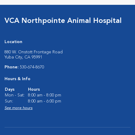
VCA Northpointe Animal Hospital
Location
880 W. Onstott Frontage Road
Yuba City, CA 95991
Phone:
530-674-8670
Hours & Info
Days
Hours
Mon - Sat:
8:00 am - 8:00 pm
Sun:
8:00 am - 6:00 pm
See more hours