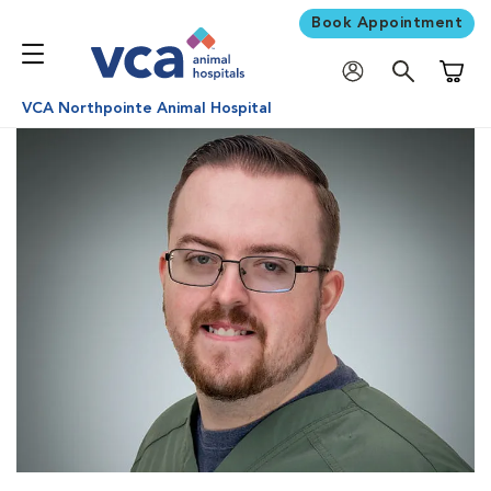
Book Appointment
Shoppi
VCA Northpointe Animal Hospital