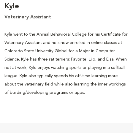
Kyle
Veterinary Assistant
Kyle went to the Animal Behavioral College for his Certificate for
Veterinary Assistant and he's now enrolled in online classes at
Colorado State University Global for a Major in Computer
Science. Kyle has three rat terriers: Favorite, Lilo, and Elsa! When
not at work, Kyle enjoys watching sports or playing in a softball
league. Kyle also typically spends his off-time learning more
about the veterinary field while also learning the inner workings
of building/developing programs or apps.