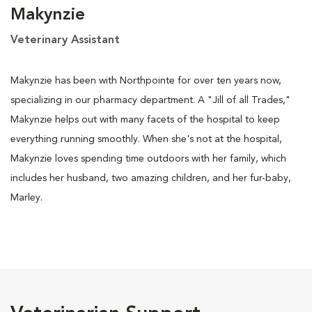
Makynzie
Veterinary Assistant
Makynzie has been with Northpointe for over ten years now,
specializing in our pharmacy department. A "Jill of all Trades,"
Makynzie helps out with many facets of the hospital to keep
everything running smoothly. When she's not at the hospital,
Makynzie loves spending time outdoors with her family, which
includes her husband, two amazing children, and her fur-baby,
Marley.