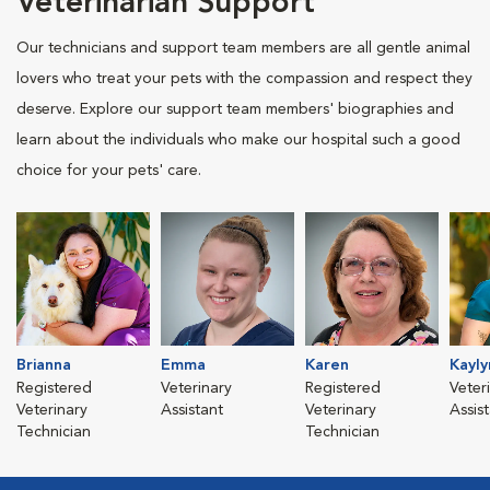
Veterinarian Support
Our technicians and support team members are all gentle animal
lovers who treat your pets with the compassion and respect they
deserve. Explore our support team members' biographies and
learn about the individuals who make our hospital such a good
choice for your pets' care.
Brianna
Emma
Karen
Kayly
Registered
Veterinary
Registered
Veter
Veterinary
Assistant
Veterinary
Assis
Technician
Technician