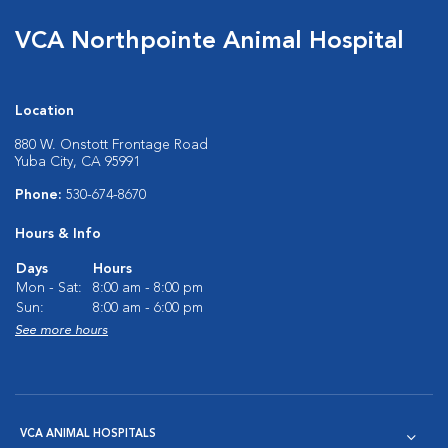
VCA Northpointe Animal Hospital
Location
880 W. Onstott Frontage Road
Yuba City, CA 95991
Phone:
530-674-8670
Hours & Info
Days
Hours
Mon - Sat:
8:00 am - 8:00 pm
Sun:
8:00 am - 6:00 pm
See more hours
VCA ANIMAL HOSPITALS