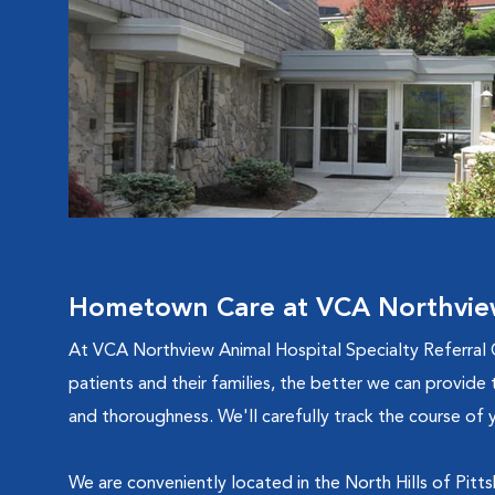
Hometown Care at VCA Northview 
At VCA Northview Animal Hospital Specialty Referral 
patients and their families, the better we can provide 
and thoroughness. We'll carefully track the course of y
We are conveniently located in the North Hills of Pit