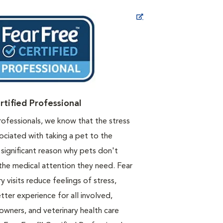
Opens in New Window
rtified Professional
rofessionals, we know that the stress
ociated with taking a pet to the
a significant reason why pets don't
the medical attention they need. Fear
y visits reduce feelings of stress,
etter experience for all involved,
 owners, and veterinary health care