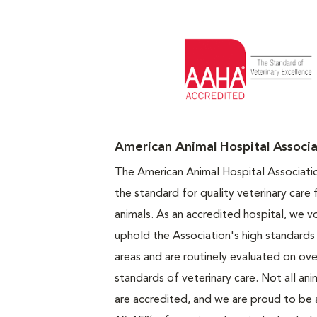
Opens in N
American Animal Hospital Associa
The American Animal Hospital Associati
the standard for quality veterinary care
animals. As an accredited hospital, we vo
uphold the Association's high standards 
areas and are routinely evaluated on ove
standards of veterinary care. Not all ani
are accredited, and we are proud to be