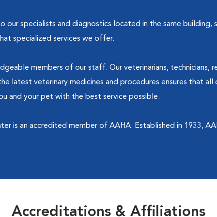
our specialists and diagnostics located in the same building, sh
at specialized services we offer.
dgeable members of our staff. Our veterinarians, technicians, r
he latest veterinary medicines and procedures ensures that all 
u and your pet with the best service possible.
ter is an accredited member of AAHA. Established in 1933, AA
Accreditations & Affiliations