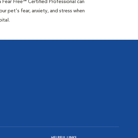
 Fear Free℠ Certified Professional can
your pet's fear, anxiety, and stress when
ital.