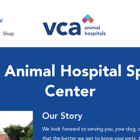
l
Shop
nimal Hospital Sp
Center
Our Story
We look forward to serving you, your dog, c
that the better we get to know your pets, 