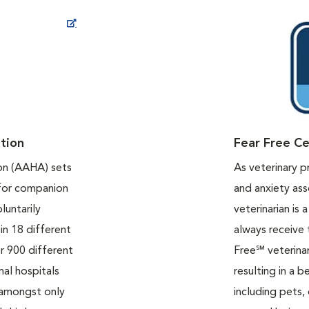
ew Window
tion
Fear Free Ce
on (AAHA) sets
As veterinary p
 for companion
and anxiety ass
luntarily
veterinarian is 
in 18 different
always receive 
r 900 different
Free℠ veterinar
mal hospitals
resulting in a b
 amongst only
including pets,