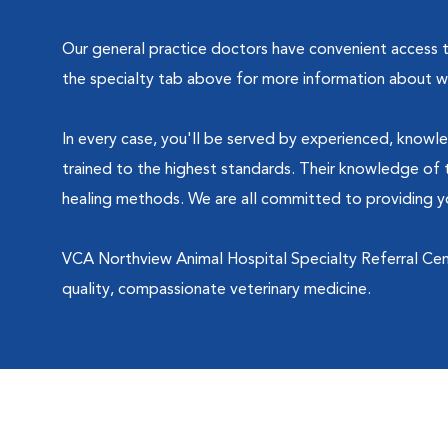
Our general practice doctors have convenient access to 
the specialty tab above for more information about wh
In every case, you'll be served by experienced, knowle
trained to the highest standards. Their knowledge of t
healing methods. We are all committed to providing yo
VCA Northview Animal Hospital Specialty Referral Cen
quality, compassionate veterinary medicine.