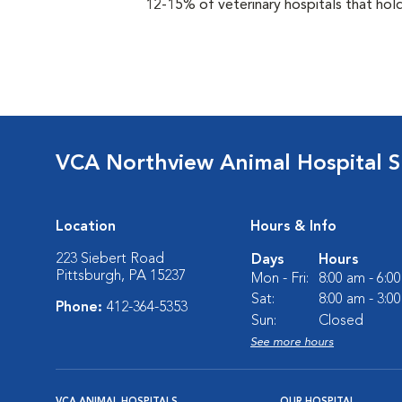
12-15% of veterinary hospitals that hold
VCA Northview Animal Hospital Sp
Location
Hours & Info
223 Siebert Road
Days
Hours
Pittsburgh, PA 15237
Mon - Fri:
8:00 am - 6:0
Sat:
8:00 am - 3:0
Phone:
412-364-5353
Sun:
Closed
See more hours