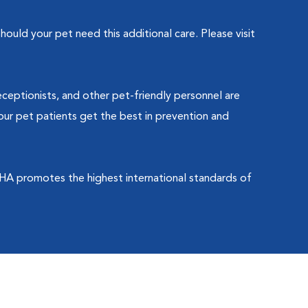
ould your pet need this additional care. Please visit
eceptionists, and other pet-friendly personnel are
our pet patients get the best in prevention and
HA promotes the highest international standards of