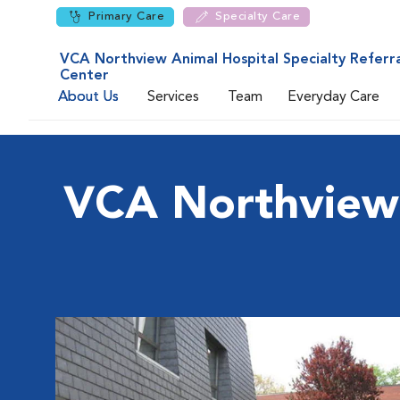
Primary Care
Specialty Care
VCA Northview Animal Hospital Specialty Referra
Center
About Us
Services
Team
Everyday Care
VCA Northview A