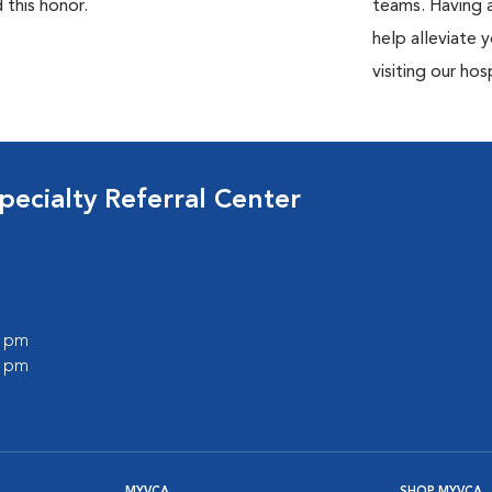
 this honor.
teams. Having a
help alleviate 
visiting our hosp
ecialty Referral Center
0 pm
0 pm