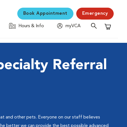
Book Appointment
Emergency
Hours & Info
myVCA
Shopping C
ecialty Referral
at and other pets. Everyone on our staff believes
the better we can provide the best possible advanced