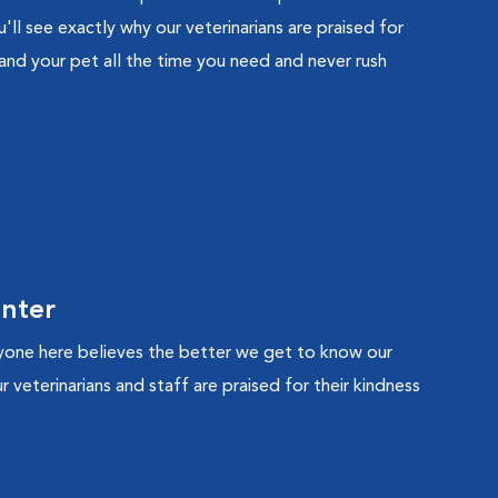
'll see exactly why our veterinarians are praised for
 and your pet all the time you need and never rush
enter
yone here believes the better we get to know our
 veterinarians and staff are praised for their kindness