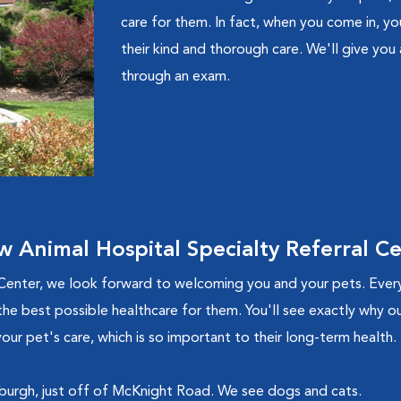
care for them. In fact, when you come in, you
their kind and thorough care. We'll give you
through an exam.
Animal Hospital Specialty Referral C
Center, we look forward to welcoming you and your pets. Ever
the best possible healthcare for them. You'll see exactly why our
our pet's care, which is so important to their long-term health.
tsburgh, just off of McKnight Road. We see dogs and cats.